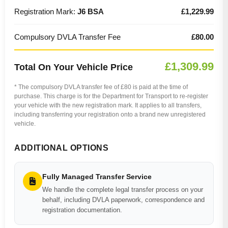
Registration Mark:
J6 BSA
£1,229.99
Compulsory DVLA Transfer Fee
£80.00
£1,309.99
Total On Your Vehicle Price
* The compulsory DVLA transfer fee of £80 is paid at the time of
purchase. This charge is for the Department for Transport to re-register
your vehicle with the new registration mark. It applies to all transfers,
including transferring your registration onto a brand new unregistered
vehicle.
ADDITIONAL OPTIONS
Fully Managed Transfer Service
We handle the complete legal transfer process on your
behalf, including DVLA paperwork, correspondence and
registration documentation.