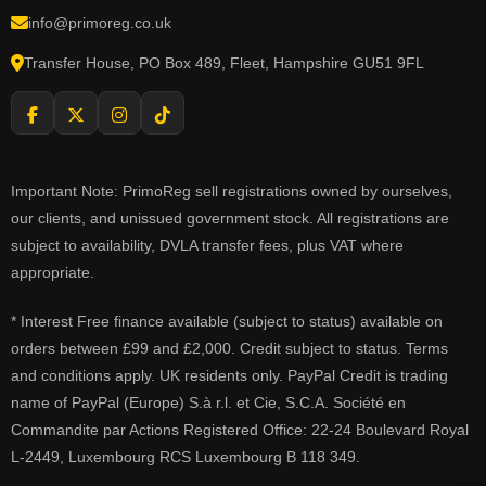
info@primoreg.co.uk
Transfer House, PO Box 489, Fleet, Hampshire GU51 9FL
Important Note: PrimoReg sell registrations owned by ourselves,
our clients, and unissued government stock. All registrations are
subject to availability, DVLA transfer fees, plus VAT where
appropriate.
* Interest Free finance available (subject to status) available on
orders between £99 and £2,000. Credit subject to status. Terms
and conditions apply. UK residents only. PayPal Credit is trading
name of PayPal (Europe) S.à r.l. et Cie, S.C.A. Société en
Commandite par Actions Registered Office: 22-24 Boulevard Royal
L-2449, Luxembourg RCS Luxembourg B 118 349.