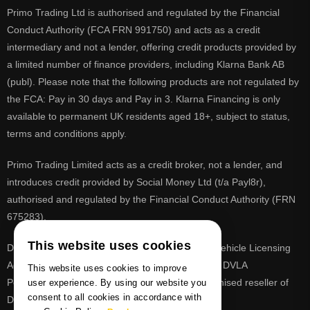
Primo Trading Ltd is authorised and regulated by the Financial
Conduct Authority (FCA FRN 991750) and acts as a credit
intermediary and not a lender, offering credit products provided by
a limited number of finance providers, including Klarna Bank AB
(publ). Please note that the following products are not regulated by
the FCA: Pay in 30 days and Pay in 3. Klarna Financing is only
available to permanent UK residents aged 18+, subject to status,
terms and conditions apply.
Primo Trading Limited acts as a credit broker, not a lender, and
introduces credit provided by Social Money Ltd (t/a Payl8r),
authorised and regulated by the Financial Conduct Authority (FRN
675283).
This website uses cookies
DVLA is a registered trade mark of the Driver & Vehicle Licensing
Agency, PrimoReg is not affiliated to the DVLA or DVLA
This website uses cookies to improve
Personalised Registrations. PrimoReg is a recognised reseller of
user experience. By using our website you
consent to all cookies in accordance with
DVLA registrations