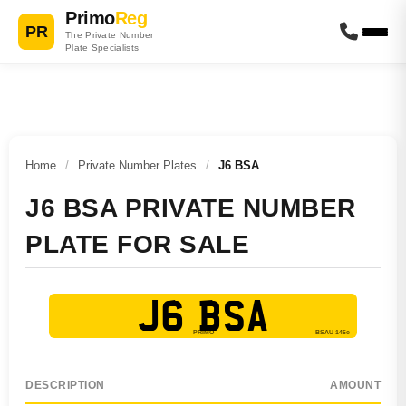
Primo
Reg
PR
The Private Number
Plate Specialists
Home
/
Private Number Plates
/
J6 BSA
J6 BSA PRIVATE NUMBER
PLATE FOR SALE
J6 BSA
DESCRIPTION
AMOUNT