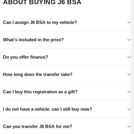
ABOUT BUYING J6 BSA
Can I assign J6 BSA to my vehicle?
What's included in the price?
Do you offer finance?
How long does the transfer take?
Can I buy this registration as a gift?
I do not have a vehicle, can I still buy now?
Can you transfer J6 BSA for me?