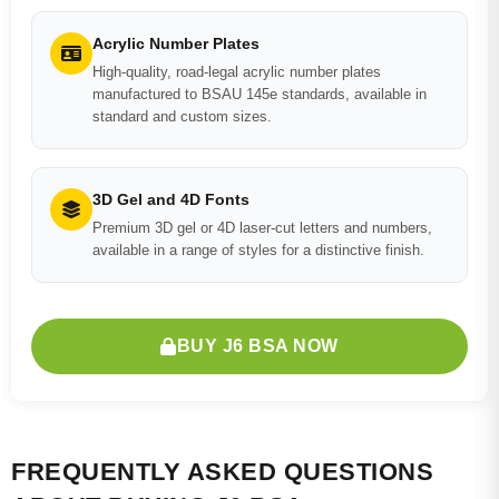
Acrylic Number Plates
High-quality, road-legal acrylic number plates
manufactured to BSAU 145e standards, available in
standard and custom sizes.
3D Gel and 4D Fonts
Premium 3D gel or 4D laser-cut letters and numbers,
available in a range of styles for a distinctive finish.
BUY J6 BSA NOW
FREQUENTLY ASKED QUESTIONS