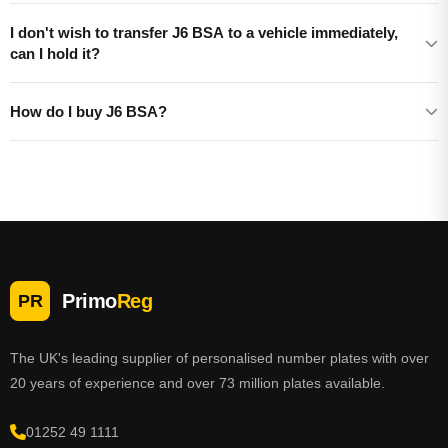
I don't wish to transfer J6 BSA to a vehicle immediately,
can I hold it?
How do I buy J6 BSA?
Primo
Reg
PR
The UK's leading supplier of personalised number plates with over
20 years of experience and over 73 million plates available.
01252 49 1111