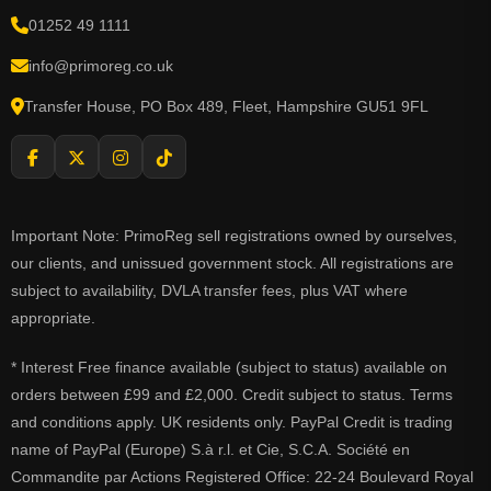
01252 49 1111
info@primoreg.co.uk
Transfer House, PO Box 489, Fleet, Hampshire GU51 9FL
Important Note: PrimoReg sell registrations owned by ourselves,
our clients, and unissued government stock. All registrations are
subject to availability, DVLA transfer fees, plus VAT where
appropriate.
* Interest Free finance available (subject to status) available on
orders between £99 and £2,000. Credit subject to status. Terms
and conditions apply. UK residents only. PayPal Credit is trading
name of PayPal (Europe) S.à r.l. et Cie, S.C.A. Société en
Commandite par Actions Registered Office: 22-24 Boulevard Royal