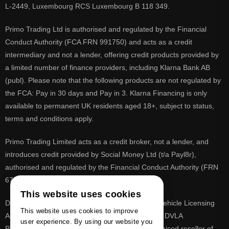
L-2449, Luxembourg RCS Luxembourg B 118 349.
Primo Trading Ltd is authorised and regulated by the Financial
Conduct Authority (FCA FRN 991750) and acts as a credit
intermediary and not a lender, offering credit products provided by
a limited number of finance providers, including Klarna Bank AB
(publ). Please note that the following products are not regulated by
the FCA: Pay in 30 days and Pay in 3. Klarna Financing is only
available to permanent UK residents aged 18+, subject to status,
terms and conditions apply.
Primo Trading Limited acts as a credit broker, not a lender, and
introduces credit provided by Social Money Ltd (t/a Payl8r),
authorised and regulated by the Financial Conduct Authority (FRN
675283).
This website uses cookies
DVLA is a registered trade mark of the Driver & Vehicle Licensing
This website uses cookies to improve
Agency, PrimoReg is not affiliated to the DVLA or DVLA
user experience. By using our website you
Personalised Registrations. PrimoReg is a recognised reseller of