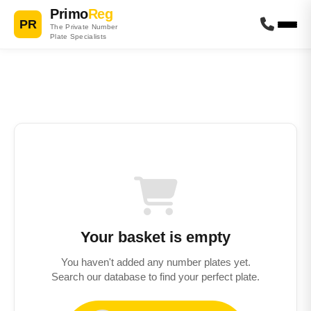
Primo
Reg
PR
The Private Number
Plate Specialists
Your basket is empty
You haven't added any number plates yet.
Search our database to find your perfect plate.