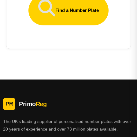
Find a Number Plate
Primo
Reg
PR
The UK's leading supplier of personalised number plates with over
20 years of experience and over 73 million plates available.