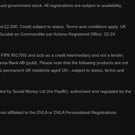
d government stock. All registrations are subject to availability,
nd £2,000. Credit subject to status. Terms and conditions apply. UK
A. Société en Commandite par Actions Registered Office: 22-24
 FRN 991750) and acts as a credit intermediary and not a lender,
larna Bank AB (publ). Please note that the following products are not
 to permanent UK residents aged 18+, subject to status, terms and
ided by Social Money Ltd (t/a Payl8r), authorised and regulated by the
not affiliated to the DVLA or DVLA Personalised Registrations.