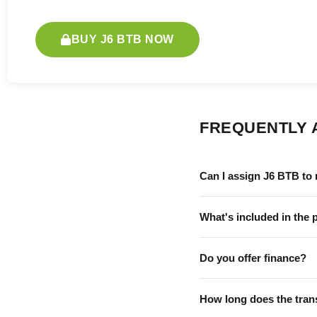
BUY J6 BTB NOW
FREQUENTLY 
Can I assign J6 BTB to
What's included in the 
Do you offer finance?
How long does the tran