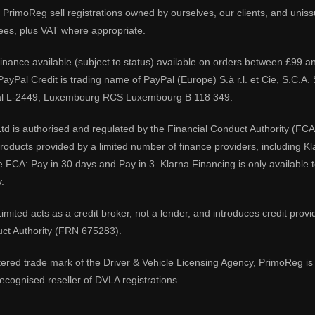
PrimoReg sell registrations owned by ourselves, our clients, and unissue
ees, plus VAT where appropriate.
 finance available (subject to status) available on orders between £99 a
 PayPal Credit is trading name of PayPal (Europe) S.à r.l. et Cie, S.C.
al L-2449, Luxembourg RCS Luxembourg B 118 349.
td is authorised and regulated by the Financial Conduct Authority (FCA
 products provided by a limited number of finance providers, including K
e FCA: Pay in 30 days and Pay in 3. Klarna Financing is only available
.
imited acts as a credit broker, not a lender, and introduces credit prov
uct Authority (FRN 675283).
tered trade mark of the Driver & Vehicle Licensing Agency, PrimoReg is 
ecognised reseller of DVLA registrations