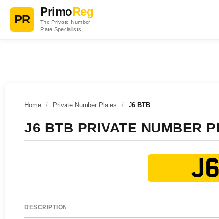
Primo
Reg
PR
The Private Number
Plate Specialists
Home
/
Private Number Plates
/
J6 BTB
J6 BTB PRIVATE NUMBER P
J6
DESCRIPTION