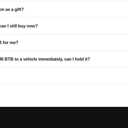
on as a gift?
can I still buy now?
B for me?
 J6 BTB to a vehicle immediately, can I hold it?