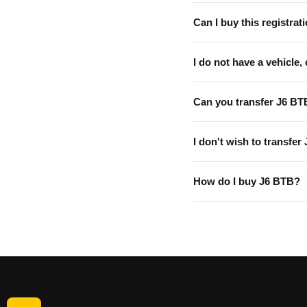
Can I buy this registrati
I do not have a vehicle, 
Can you transfer J6 BT
I don't wish to transfer
How do I buy J6 BTB?