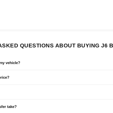
ASKED QUESTIONS ABOUT BUYING J6 
 my vehicle?
price?
sfer take?