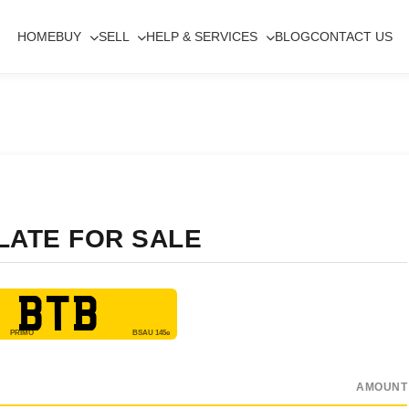
HOME
BUY
SELL
HELP & SERVICES
BLOG
CONTACT US
LATE FOR SALE
 BTB
AMOUNT