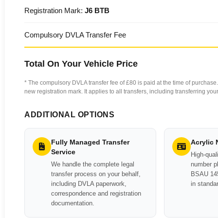
Registration Mark:
J6 BTB
Compulsory DVLA Transfer Fee
Total On Your Vehicle Price
* The compulsory DVLA transfer fee of £80 is paid at the time of purchase. 
new registration mark. It applies to all transfers, including transferring y
ADDITIONAL OPTIONS
Fully Managed Transfer
Acrylic
Service
High-quali
We handle the complete legal
number pl
transfer process on your behalf,
BSAU 145
including DVLA paperwork,
in standa
correspondence and registration
documentation.