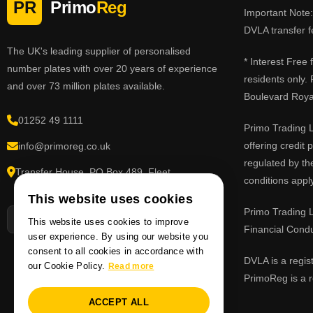
PR
Primo
Reg
Important Note: 
DVLA transfer f
The UK's leading supplier of personalised
* Interest Free
number plates with over 20 years of experience
residents only.
and over 73 million plates available.
Boulevard Roy
01252 49 1111
Primo Trading L
offering credit
info@primoreg.co.uk
regulated by th
Transfer House, PO Box 489, Fleet,
conditions apply
Hampshire GU51 9FL
This website uses cookies
Primo Trading L
This website uses cookies to improve
Financial Cond
user experience. By using our website you
consent to all cookies in accordance with
DVLA is a regis
our Cookie Policy.
Read more
PrimoReg is a r
ACCEPT ALL