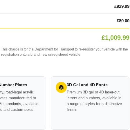
£929.99
£80.00
£1,009.99
This charge is for the Department for Transport to re-register your vehicle with the
our registration onto a brand new unregistered vehicle.
 Number Plates
3D Gel and 4D Fonts
ty, road-legal acrylic
Premium 3D gel or 4D laser-cut
ates manufactured to
letters and numbers, available in
e standards, available
a range of styles for a distinctive
rd and custom sizes.
finish.