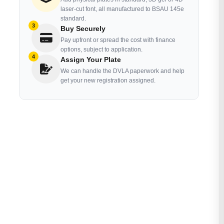
laser-cut font, all manufactured to BSAU 145e
standard.
3
Buy Securely
Pay upfront or spread the cost with finance
options, subject to application.
4
Assign Your Plate
We can handle the DVLA paperwork and help
get your new registration assigned.