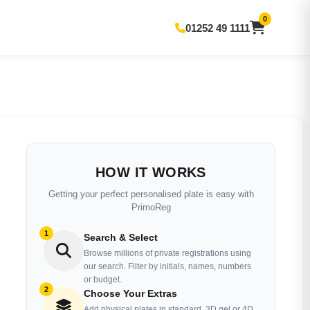
0
01252 49 1111
HOW IT WORKS
Getting your perfect personalised plate is easy with
PrimoReg
1
Search & Select
Browse millions of private registrations using
our search. Filter by initials, names, numbers
or budget.
2
Choose Your Extras
Add physical plates in standard, 3D gel or 4D