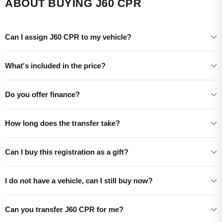
ABOUT BUYING J60 CPR
Can I assign J60 CPR to my vehicle?
What's included in the price?
Do you offer finance?
How long does the transfer take?
Can I buy this registration as a gift?
I do not have a vehicle, can I still buy now?
Can you transfer J60 CPR for me?