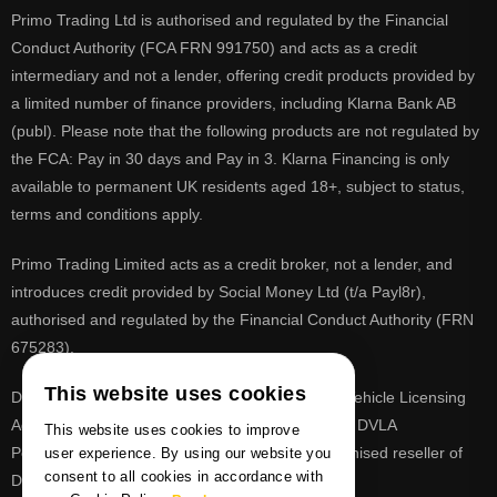
Primo Trading Ltd is authorised and regulated by the Financial
Conduct Authority (FCA FRN 991750) and acts as a credit
intermediary and not a lender, offering credit products provided by
a limited number of finance providers, including Klarna Bank AB
(publ). Please note that the following products are not regulated by
the FCA: Pay in 30 days and Pay in 3. Klarna Financing is only
available to permanent UK residents aged 18+, subject to status,
terms and conditions apply.
Primo Trading Limited acts as a credit broker, not a lender, and
introduces credit provided by Social Money Ltd (t/a Payl8r),
authorised and regulated by the Financial Conduct Authority (FRN
675283).
This website uses cookies
DVLA is a registered trade mark of the Driver & Vehicle Licensing
Agency, PrimoReg is not affiliated to the DVLA or DVLA
This website uses cookies to improve
Personalised Registrations. PrimoReg is a recognised reseller of
user experience. By using our website you
consent to all cookies in accordance with
DVLA registrations