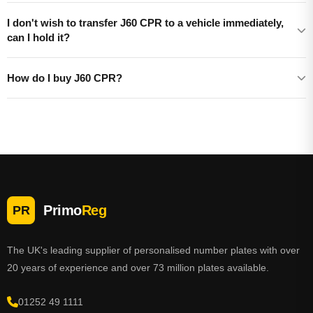
I don't wish to transfer J60 CPR to a vehicle immediately,
can I hold it?
How do I buy J60 CPR?
Primo
Reg
PR
The UK's leading supplier of personalised number plates with over
20 years of experience and over 73 million plates available.
01252 49 1111