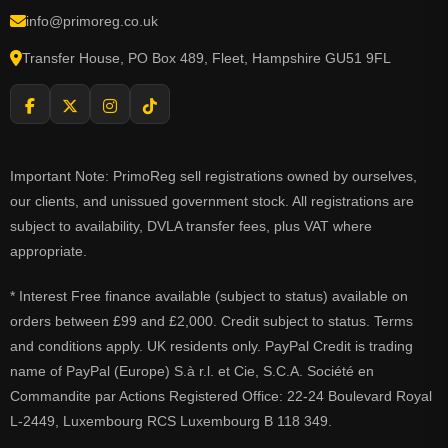
info@primoreg.co.uk
Transfer House, PO Box 489, Fleet, Hampshire GU51 9FL
Important Note: PrimoReg sell registrations owned by ourselves,
our clients, and unissued government stock. All registrations are
subject to availability, DVLA transfer fees, plus VAT where
appropriate.
* Interest Free finance available (subject to status) available on
orders between £99 and £2,000. Credit subject to status. Terms
and conditions apply. UK residents only. PayPal Credit is trading
name of PayPal (Europe) S.à r.l. et Cie, S.C.A. Société en
Commandite par Actions Registered Office: 22-24 Boulevard Royal
L-2449, Luxembourg RCS Luxembourg B 118 349.