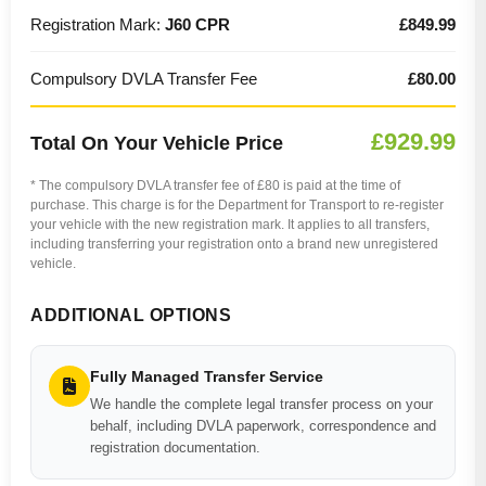
Registration Mark:
J60 CPR
£849.99
Compulsory DVLA Transfer Fee
£80.00
£929.99
Total On Your Vehicle Price
* The compulsory DVLA transfer fee of £80 is paid at the time of
purchase. This charge is for the Department for Transport to re-register
your vehicle with the new registration mark. It applies to all transfers,
including transferring your registration onto a brand new unregistered
vehicle.
ADDITIONAL OPTIONS
Fully Managed Transfer Service
We handle the complete legal transfer process on your
behalf, including DVLA paperwork, correspondence and
registration documentation.