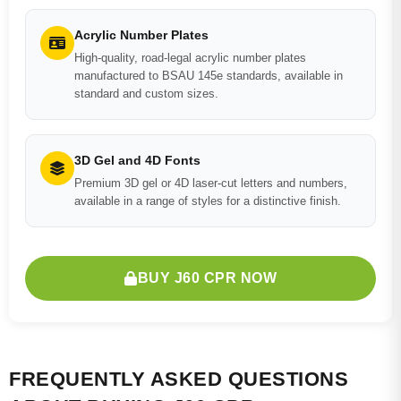
Acrylic Number Plates
High-quality, road-legal acrylic number plates
manufactured to BSAU 145e standards, available in
standard and custom sizes.
3D Gel and 4D Fonts
Premium 3D gel or 4D laser-cut letters and numbers,
available in a range of styles for a distinctive finish.
BUY J60 CPR NOW
FREQUENTLY ASKED QUESTIONS