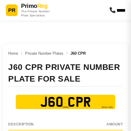
Primo
Reg
PR
The Private Number
Plate Specialists
Home
/
Private Number Plates
/
J60 CPR
J60 CPR PRIVATE NUMBER
PLATE FOR SALE
J60 CPR
DESCRIPTION
AMOUNT