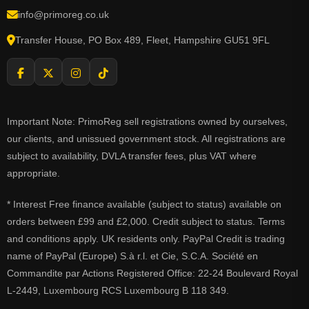
info@primoreg.co.uk
Transfer House, PO Box 489, Fleet, Hampshire GU51 9FL
Important Note: PrimoReg sell registrations owned by ourselves,
our clients, and unissued government stock. All registrations are
subject to availability, DVLA transfer fees, plus VAT where
appropriate.
* Interest Free finance available (subject to status) available on
orders between £99 and £2,000. Credit subject to status. Terms
and conditions apply. UK residents only. PayPal Credit is trading
name of PayPal (Europe) S.à r.l. et Cie, S.C.A. Société en
Commandite par Actions Registered Office: 22-24 Boulevard Royal
L-2449, Luxembourg RCS Luxembourg B 118 349.