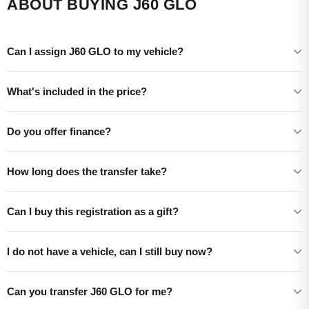
ABOUT BUYING J60 GLO
Can I assign J60 GLO to my vehicle?
What's included in the price?
Do you offer finance?
How long does the transfer take?
Can I buy this registration as a gift?
I do not have a vehicle, can I still buy now?
Can you transfer J60 GLO for me?