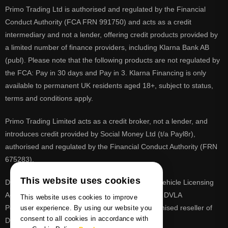
Primo Trading Ltd is authorised and regulated by the Financial
Conduct Authority (FCA FRN 991750) and acts as a credit
intermediary and not a lender, offering credit products provided by
a limited number of finance providers, including Klarna Bank AB
(publ). Please note that the following products are not regulated by
the FCA: Pay in 30 days and Pay in 3. Klarna Financing is only
available to permanent UK residents aged 18+, subject to status,
terms and conditions apply.
Primo Trading Limited acts as a credit broker, not a lender, and
introduces credit provided by Social Money Ltd (t/a Payl8r),
authorised and regulated by the Financial Conduct Authority (FRN
675283).
This website uses cookies
DVLA is a registered trade mark of the Driver & Vehicle Licensing
Agency, PrimoReg is not affiliated to the DVLA or DVLA
This website uses cookies to improve
Personalised Registrations. PrimoReg is a recognised reseller of
user experience. By using our website you
consent to all cookies in accordance with
DVLA registrations