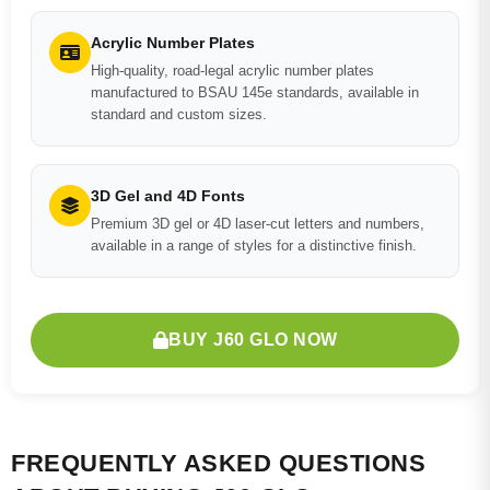
Acrylic Number Plates
High-quality, road-legal acrylic number plates
manufactured to BSAU 145e standards, available in
standard and custom sizes.
3D Gel and 4D Fonts
Premium 3D gel or 4D laser-cut letters and numbers,
available in a range of styles for a distinctive finish.
BUY J60 GLO NOW
FREQUENTLY ASKED QUESTIONS