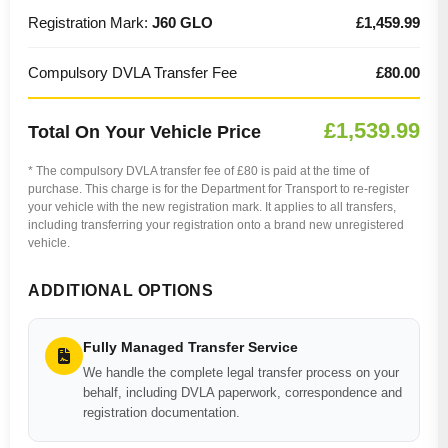
Registration Mark:
J60 GLO
£1,459.99
Compulsory DVLA Transfer Fee
£80.00
£1,539.99
Total On Your Vehicle Price
* The compulsory DVLA transfer fee of £80 is paid at the time of
purchase. This charge is for the Department for Transport to re-register
your vehicle with the new registration mark. It applies to all transfers,
including transferring your registration onto a brand new unregistered
vehicle.
ADDITIONAL OPTIONS
Fully Managed Transfer Service
We handle the complete legal transfer process on your
behalf, including DVLA paperwork, correspondence and
registration documentation.