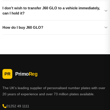
I don't wish to transfer J60 GLO to a vehicle immediately,
can I hold it?
How do I buy J60 GLO?
Primo
Reg
PR
The UK's leading supplier of personalised number plates with over
20 years of experience and over 73 million plates available.
01252 49 1111