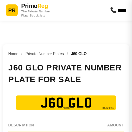
Primo
Reg
PR
The Private Number
Plate Specialists
Home
/
Private Number Plates
/
J60 GLO
J60 GLO PRIVATE NUMBER
PLATE FOR SALE
J60 GLO
DESCRIPTION
AMOUNT