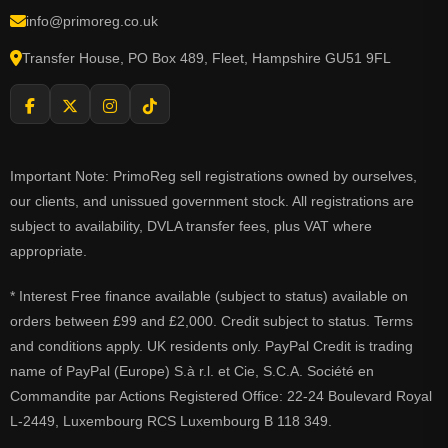
info@primoreg.co.uk
Transfer House, PO Box 489, Fleet, Hampshire GU51 9FL
Important Note: PrimoReg sell registrations owned by ourselves,
our clients, and unissued government stock. All registrations are
subject to availability, DVLA transfer fees, plus VAT where
appropriate.
* Interest Free finance available (subject to status) available on
orders between £99 and £2,000. Credit subject to status. Terms
and conditions apply. UK residents only. PayPal Credit is trading
name of PayPal (Europe) S.à r.l. et Cie, S.C.A. Société en
Commandite par Actions Registered Office: 22-24 Boulevard Royal
L-2449, Luxembourg RCS Luxembourg B 118 349.