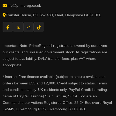
info@primoreg.co.uk
Transfer House, PO Box 489, Fleet, Hampshire GU51 9FL
Important Note: PrimoReg sell registrations owned by ourselves,
our clients, and unissued government stock. All registrations are
subject to availability, DVLA transfer fees, plus VAT where
appropriate.
* Interest Free finance available (subject to status) available on
orders between £99 and £2,000. Credit subject to status. Terms
and conditions apply. UK residents only. PayPal Credit is trading
name of PayPal (Europe) S.à r.l. et Cie, S.C.A. Société en
Commandite par Actions Registered Office: 22-24 Boulevard Royal
L-2449, Luxembourg RCS Luxembourg B 118 349.