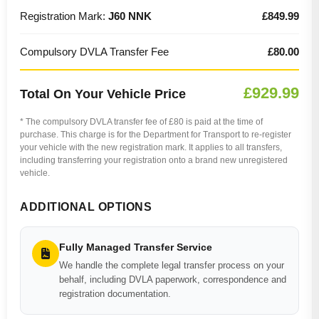
Registration Mark:
J60 NNK
£849.99
Compulsory DVLA Transfer Fee
£80.00
£929.99
Total On Your Vehicle Price
* The compulsory DVLA transfer fee of £80 is paid at the time of
purchase. This charge is for the Department for Transport to re-register
your vehicle with the new registration mark. It applies to all transfers,
including transferring your registration onto a brand new unregistered
vehicle.
ADDITIONAL OPTIONS
Fully Managed Transfer Service
We handle the complete legal transfer process on your
behalf, including DVLA paperwork, correspondence and
registration documentation.