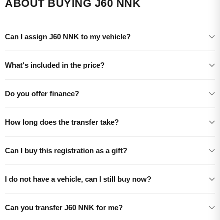
ABOUT BUYING J60 NNK
Can I assign J60 NNK to my vehicle?
What's included in the price?
Do you offer finance?
How long does the transfer take?
Can I buy this registration as a gift?
I do not have a vehicle, can I still buy now?
Can you transfer J60 NNK for me?