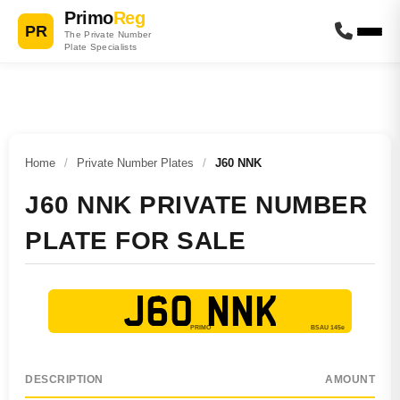
Primo
Reg
PR
The Private Number
Plate Specialists
Home
/
Private Number Plates
/
J60 NNK
J60 NNK PRIVATE NUMBER
PLATE FOR SALE
J60 NNK
DESCRIPTION
AMOUNT