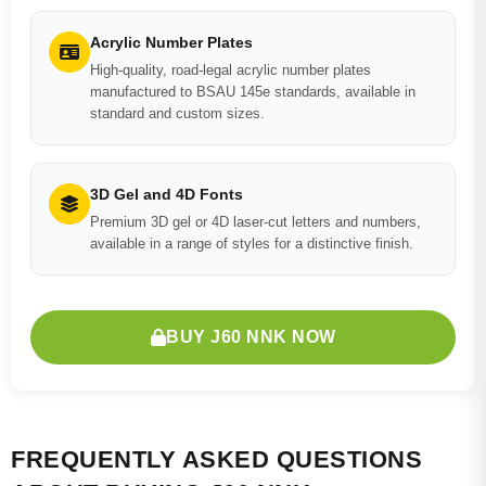
Acrylic Number Plates
High-quality, road-legal acrylic number plates
manufactured to BSAU 145e standards, available in
standard and custom sizes.
3D Gel and 4D Fonts
Premium 3D gel or 4D laser-cut letters and numbers,
available in a range of styles for a distinctive finish.
BUY J60 NNK NOW
FREQUENTLY ASKED QUESTIONS