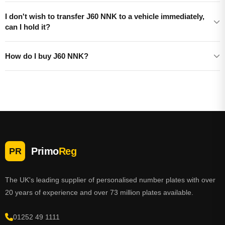
I don't wish to transfer J60 NNK to a vehicle immediately,
can I hold it?
How do I buy J60 NNK?
Primo
Reg
PR
The UK's leading supplier of personalised number plates with over
20 years of experience and over 73 million plates available.
01252 49 1111