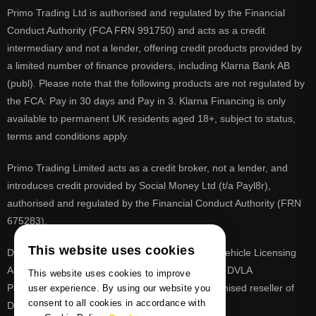
Primo Trading Ltd is authorised and regulated by the Financial
Conduct Authority (FCA FRN 991750) and acts as a credit
intermediary and not a lender, offering credit products provided by
a limited number of finance providers, including Klarna Bank AB
(publ). Please note that the following products are not regulated by
the FCA: Pay in 30 days and Pay in 3. Klarna Financing is only
available to permanent UK residents aged 18+, subject to status,
terms and conditions apply.
Primo Trading Limited acts as a credit broker, not a lender, and
introduces credit provided by Social Money Ltd (t/a Payl8r),
authorised and regulated by the Financial Conduct Authority (FRN
675283).
This website uses cookies
DVLA is a registered trade mark of the Driver & Vehicle Licensing
Agency, PrimoReg is not affiliated to the DVLA or DVLA
This website uses cookies to improve
Personalised Registrations. PrimoReg is a recognised reseller of
user experience. By using our website you
consent to all cookies in accordance with
DVLA registrations