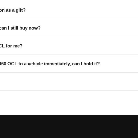
on as a gift?
can I still buy now?
CL for me?
 J60 OCL to a vehicle immediately, can I hold it?