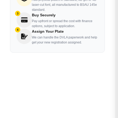
laser-cut font, all manufactured to BSAU 145e
standard.
3
Buy Securely
Pay upfront or spread the cost with finance
options, subject to application.
4
Assign Your Plate
We can handle the DVLA paperwork and help
get your new registration assigned.