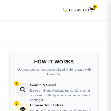
0
01252 49 1111
HOW IT WORKS
Getting your perfect personalised plate is easy with
PrimoReg
1
Search & Select
Browse millions of private registrations using
our search. Filter by initials, names, numbers
or budget.
2
Choose Your Extras
Add physical plates in standard, 3D gel or 4D