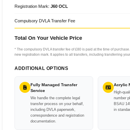
Registration Mark:
J60 OCL
Compulsory DVLA Transfer Fee
Total On Your Vehicle Price
* The compulsory DVLA transfer fee of £80 is paid at the time of purchase. 
new registration mark. It applies to all transfers, including transferring y
ADDITIONAL OPTIONS
Fully Managed Transfer
Acrylic
Service
High-quali
We handle the complete legal
number pl
transfer process on your behalf,
BSAU 145
including DVLA paperwork,
in standa
correspondence and registration
documentation.