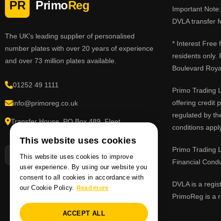
PR
Primo
Reg
Important Note: 
DVLA transfer f
The UK's leading supplier of personalised
* Interest Free
number plates with over 20 years of experience
residents only.
and over 73 million plates available.
Boulevard Roy
01252 49 1111
Primo Trading L
offering credit
info@primoreg.co.uk
regulated by th
Transfer House, PO Box 489, Fleet,
conditions apply
Hampshire GU51 9FL
This website uses cookies
Primo Trading L
This website uses cookies to improve
Financial Cond
user experience. By using our website you
consent to all cookies in accordance with
DVLA is a regis
our Cookie Policy.
Read more
PrimoReg is a r
ACCEPT ALL