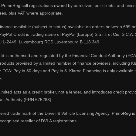
PrimoReg sell registrations owned by ourselves, our clients, and unissue
ees, plus VAT where appropriate.
 finance available (subject to status) available on orders between £99 a
 PayPal Credit is trading name of PayPal (Europe) S.à r.l. et Cie, S.C.
al L-2449, Luxembourg RCS Luxembourg B 118 349.
td is authorised and regulated by the Financial Conduct Authority (FCA
 products provided by a limited number of finance providers, including K
e FCA: Pay in 30 days and Pay in 3. Klarna Financing is only available
.
imited acts as a credit broker, not a lender, and introduces credit prov
uct Authority (FRN 675283).
tered trade mark of the Driver & Vehicle Licensing Agency, PrimoReg is 
ecognised reseller of DVLA registrations