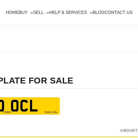
HOME
BUY
SELL
HELP & SERVICES
BLOG
CONTACT US
PLATE FOR SALE
0 OCL
AMOUNT