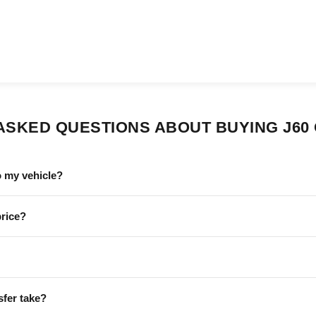
ASKED QUESTIONS ABOUT BUYING J60
o my vehicle?
price?
sfer take?