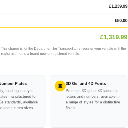
£1,239.99
£80.00
£1,319.99
This charge is for the Department for Transport to re-register your vehicle with the
our registration onto a brand new unregistered vehicle.
 Number Plates
3D Gel and 4D Fonts
ty, road-legal acrylic
Premium 3D gel or 4D laser-cut
ates manufactured to
letters and numbers, available in
e standards, available
a range of styles for a distinctive
rd and custom sizes.
finish.