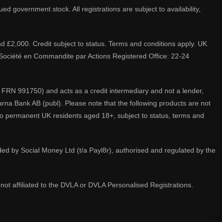
d government stock. All registrations are subject to availability,
nd £2,000. Credit subject to status. Terms and conditions apply. UK
A. Société en Commandite par Actions Registered Office: 22-24
 FRN 991750) and acts as a credit intermediary and not a lender,
larna Bank AB (publ). Please note that the following products are not
 to permanent UK residents aged 18+, subject to status, terms and
ided by Social Money Ltd (t/a Payl8r), authorised and regulated by the
not affiliated to the DVLA or DVLA Personalised Registrations.