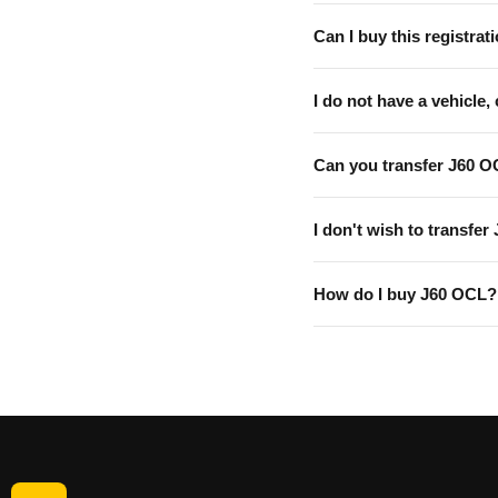
Can I buy this registrati
I do not have a vehicle, 
Can you transfer J60 O
I don't wish to transfer
How do I buy J60 OCL?