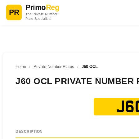
Primo
Reg
PR
The Private Number
Plate Specialists
Home
/
Private Number Plates
/
J60 OCL
J60 OCL PRIVATE NUMBER 
J6
DESCRIPTION