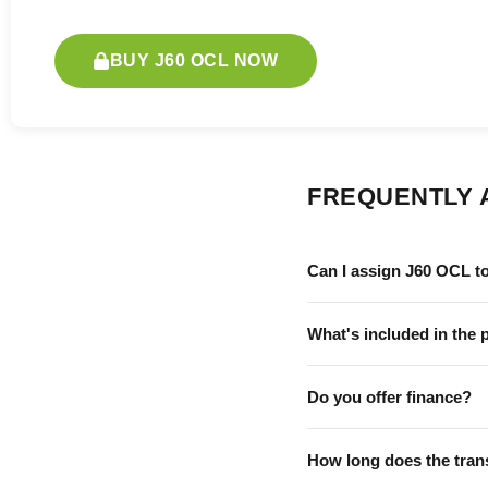
BUY J60 OCL NOW
FREQUENTLY 
Can I assign J60 OCL t
What's included in the 
Do you offer finance?
How long does the tran