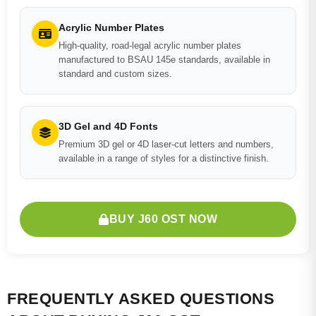
Acrylic Number Plates
High-quality, road-legal acrylic number plates
manufactured to BSAU 145e standards, available in
standard and custom sizes.
3D Gel and 4D Fonts
Premium 3D gel or 4D laser-cut letters and numbers,
available in a range of styles for a distinctive finish.
BUY J60 OST NOW
FREQUENTLY ASKED QUESTIONS