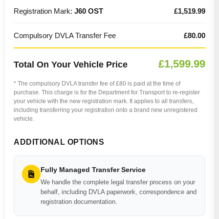
Registration Mark:
J60 OST
£1,519.99
Compulsory DVLA Transfer Fee
£80.00
£1,599.99
Total On Your Vehicle Price
* The compulsory DVLA transfer fee of £80 is paid at the time of
purchase. This charge is for the Department for Transport to re-register
your vehicle with the new registration mark. It applies to all transfers,
including transferring your registration onto a brand new unregistered
vehicle.
ADDITIONAL OPTIONS
Fully Managed Transfer Service
We handle the complete legal transfer process on your
behalf, including DVLA paperwork, correspondence and
registration documentation.