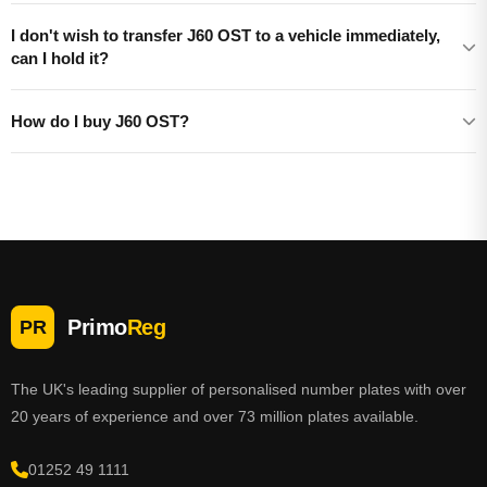
I don't wish to transfer J60 OST to a vehicle immediately,
can I hold it?
How do I buy J60 OST?
Primo
Reg
PR
The UK's leading supplier of personalised number plates with over
20 years of experience and over 73 million plates available.
01252 49 1111