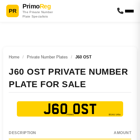
Primo
Reg
PR
The Private Number
Plate Specialists
Home
/
Private Number Plates
/
J60 OST
J60 OST PRIVATE NUMBER
PLATE FOR SALE
J60 OST
DESCRIPTION
AMOUNT