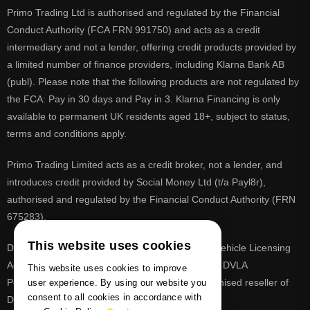
Primo Trading Ltd is authorised and regulated by the Financial
Conduct Authority (FCA FRN 991750) and acts as a credit
intermediary and not a lender, offering credit products provided by
a limited number of finance providers, including Klarna Bank AB
(publ). Please note that the following products are not regulated by
the FCA: Pay in 30 days and Pay in 3. Klarna Financing is only
available to permanent UK residents aged 18+, subject to status,
terms and conditions apply.
Primo Trading Limited acts as a credit broker, not a lender, and
introduces credit provided by Social Money Ltd (t/a Payl8r),
authorised and regulated by the Financial Conduct Authority (FRN
675283).
This website uses cookies
DVLA is a registered trade mark of the Driver & Vehicle Licensing
Agency, PrimoReg is not affiliated to the DVLA or DVLA
This website uses cookies to improve
Personalised Registrations. PrimoReg is a recognised reseller of
user experience. By using our website you
consent to all cookies in accordance with
DVLA registrations