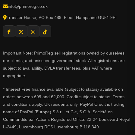
info@primoreg.co.uk
Transfer House, PO Box 489, Fleet, Hampshire GU51 9FL
Important Note: PrimoReg sell registrations owned by ourselves,
our clients, and unissued government stock. All registrations are
subject to availability, DVLA transfer fees, plus VAT where
appropriate.
* Interest Free finance available (subject to status) available on
orders between £99 and £2,000. Credit subject to status. Terms
and conditions apply. UK residents only. PayPal Credit is trading
name of PayPal (Europe) S.à r.l. et Cie, S.C.A. Société en
Commandite par Actions Registered Office: 22-24 Boulevard Royal
L-2449, Luxembourg RCS Luxembourg B 118 349.