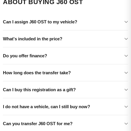
ABOUT BUYING J60 OST
Can I assign J60 OST to my vehicle?
What's included in the price?
Do you offer finance?
How long does the transfer take?
Can I buy this registration as a gift?
I do not have a vehicle, can I still buy now?
Can you transfer J60 OST for me?