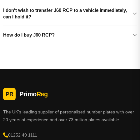
I don't wish to transfer J60 RCP to a vehicle immediately,
can I hold it?
How do I buy J60 RCP?
Primo
Reg
PR
The UK's leading supplier of personalised number plates with over
20 years of experience and over 73 million plates available.
01252 49 1111