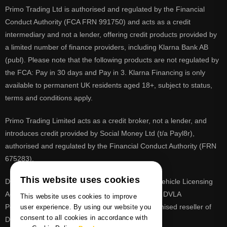
Primo Trading Ltd is authorised and regulated by the Financial
Conduct Authority (FCA FRN 991750) and acts as a credit
intermediary and not a lender, offering credit products provided by
a limited number of finance providers, including Klarna Bank AB
(publ). Please note that the following products are not regulated by
the FCA: Pay in 30 days and Pay in 3. Klarna Financing is only
available to permanent UK residents aged 18+, subject to status,
terms and conditions apply.
Primo Trading Limited acts as a credit broker, not a lender, and
introduces credit provided by Social Money Ltd (t/a Payl8r),
authorised and regulated by the Financial Conduct Authority (FRN
675283).
This website uses cookies
DVLA is a registered trade mark of the Driver & Vehicle Licensing
Agency, PrimoReg is not affiliated to the DVLA or DVLA
This website uses cookies to improve
Personalised Registrations. PrimoReg is a recognised reseller of
user experience. By using our website you
consent to all cookies in accordance with
DVLA registrations