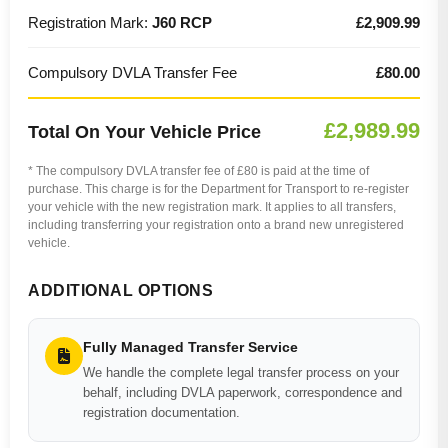
Registration Mark:
J60 RCP
£2,909.99
Compulsory DVLA Transfer Fee
£80.00
£2,989.99
Total On Your Vehicle Price
* The compulsory DVLA transfer fee of £80 is paid at the time of
purchase. This charge is for the Department for Transport to re-register
your vehicle with the new registration mark. It applies to all transfers,
including transferring your registration onto a brand new unregistered
vehicle.
ADDITIONAL OPTIONS
Fully Managed Transfer Service
We handle the complete legal transfer process on your
behalf, including DVLA paperwork, correspondence and
registration documentation.