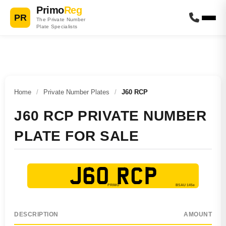
Primo
Reg
PR
The Private Number
Plate Specialists
Home
/
Private Number Plates
/
J60 RCP
J60 RCP PRIVATE NUMBER
PLATE FOR SALE
J60 RCP
DESCRIPTION
AMOUNT