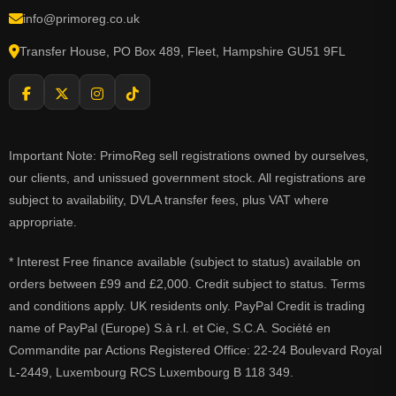
info@primoreg.co.uk
Transfer House, PO Box 489, Fleet, Hampshire GU51 9FL
Important Note: PrimoReg sell registrations owned by ourselves,
our clients, and unissued government stock. All registrations are
subject to availability, DVLA transfer fees, plus VAT where
appropriate.
* Interest Free finance available (subject to status) available on
orders between £99 and £2,000. Credit subject to status. Terms
and conditions apply. UK residents only. PayPal Credit is trading
name of PayPal (Europe) S.à r.l. et Cie, S.C.A. Société en
Commandite par Actions Registered Office: 22-24 Boulevard Royal
L-2449, Luxembourg RCS Luxembourg B 118 349.