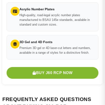
Acrylic Number Plates
High-quality, road-legal acrylic number plates
manufactured to BSAU 145e standards, available in
standard and custom sizes.
3D Gel and 4D Fonts
Premium 3D gel or 4D laser-cut letters and numbers,
available in a range of styles for a distinctive finish.
BUY J60 RCP NOW
FREQUENTLY ASKED QUESTIONS