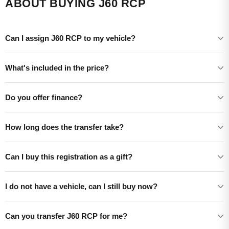
ABOUT BUYING J60 RCP
Can I assign J60 RCP to my vehicle?
What's included in the price?
Do you offer finance?
How long does the transfer take?
Can I buy this registration as a gift?
I do not have a vehicle, can I still buy now?
Can you transfer J60 RCP for me?