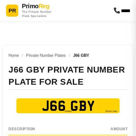
Primo
Reg
PR
The Private Number
Plate Specialists
Home
/
Private Number Plates
/
J66 GBY
J66 GBY PRIVATE NUMBER
PLATE FOR SALE
J66 GBY
DESCRIPTION
AMOUNT