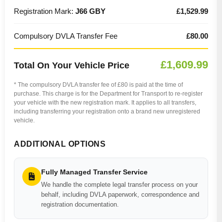
Registration Mark:
J66 GBY
£1,529.99
Compulsory DVLA Transfer Fee
£80.00
£1,609.99
Total On Your Vehicle Price
* The compulsory DVLA transfer fee of £80 is paid at the time of
purchase. This charge is for the Department for Transport to re-register
your vehicle with the new registration mark. It applies to all transfers,
including transferring your registration onto a brand new unregistered
vehicle.
ADDITIONAL OPTIONS
Fully Managed Transfer Service
We handle the complete legal transfer process on your
behalf, including DVLA paperwork, correspondence and
registration documentation.