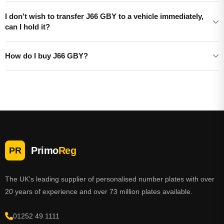
I don't wish to transfer J66 GBY to a vehicle immediately,
can I hold it?
How do I buy J66 GBY?
Primo
Reg
PR
The UK's leading supplier of personalised number plates with over
20 years of experience and over 73 million plates available.
01252 49 1111