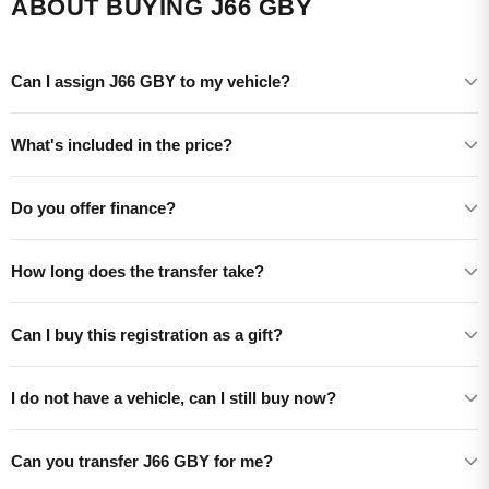
ABOUT BUYING J66 GBY
Can I assign J66 GBY to my vehicle?
What's included in the price?
Do you offer finance?
How long does the transfer take?
Can I buy this registration as a gift?
I do not have a vehicle, can I still buy now?
Can you transfer J66 GBY for me?