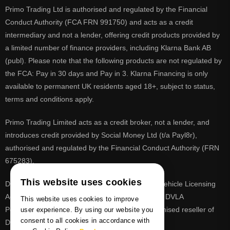
Primo Trading Ltd is authorised and regulated by the Financial
Conduct Authority (FCA FRN 991750) and acts as a credit
intermediary and not a lender, offering credit products provided by
a limited number of finance providers, including Klarna Bank AB
(publ). Please note that the following products are not regulated by
the FCA: Pay in 30 days and Pay in 3. Klarna Financing is only
available to permanent UK residents aged 18+, subject to status,
terms and conditions apply.
Primo Trading Limited acts as a credit broker, not a lender, and
introduces credit provided by Social Money Ltd (t/a Payl8r),
authorised and regulated by the Financial Conduct Authority (FRN
675283).
This website uses cookies
DVLA is a registered trade mark of the Driver & Vehicle Licensing
Agency, PrimoReg is not affiliated to the DVLA or DVLA
This website uses cookies to improve
Personalised Registrations. PrimoReg is a recognised reseller of
user experience. By using our website you
consent to all cookies in accordance with
DVLA registrations