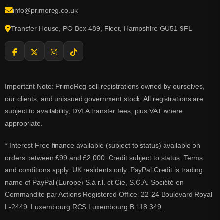
info@primoreg.co.uk
Transfer House, PO Box 489, Fleet, Hampshire GU51 9FL
Important Note: PrimoReg sell registrations owned by ourselves,
our clients, and unissued government stock. All registrations are
subject to availability, DVLA transfer fees, plus VAT where
appropriate.
* Interest Free finance available (subject to status) available on
orders between £99 and £2,000. Credit subject to status. Terms
and conditions apply. UK residents only. PayPal Credit is trading
name of PayPal (Europe) S.à r.l. et Cie, S.C.A. Société en
Commandite par Actions Registered Office: 22-24 Boulevard Royal
L-2449, Luxembourg RCS Luxembourg B 118 349.