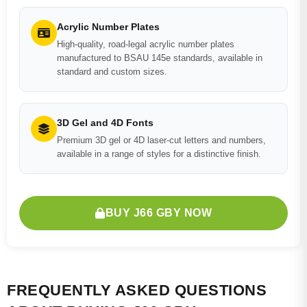
Acrylic Number Plates
High-quality, road-legal acrylic number plates
manufactured to BSAU 145e standards, available in
standard and custom sizes.
3D Gel and 4D Fonts
Premium 3D gel or 4D laser-cut letters and numbers,
available in a range of styles for a distinctive finish.
BUY J66 GBY NOW
FREQUENTLY ASKED QUESTIONS