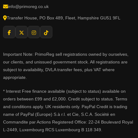
info@primoreg.co.uk
Transfer House, PO Box 489, Fleet, Hampshire GU51 9FL
Important Note: PrimoReg sell registrations owned by ourselves,
our clients, and unissued government stock. All registrations are
subject to availability, DVLA transfer fees, plus VAT where
appropriate.
* Interest Free finance available (subject to status) available on
orders between £99 and £2,000. Credit subject to status. Terms
and conditions apply. UK residents only. PayPal Credit is trading
name of PayPal (Europe) S.à r.l. et Cie, S.C.A. Société en
Commandite par Actions Registered Office: 22-24 Boulevard Royal
L-2449, Luxembourg RCS Luxembourg B 118 349.