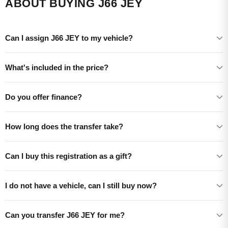
ABOUT BUYING J66 JEY
Can I assign J66 JEY to my vehicle?
What's included in the price?
Do you offer finance?
How long does the transfer take?
Can I buy this registration as a gift?
I do not have a vehicle, can I still buy now?
Can you transfer J66 JEY for me?