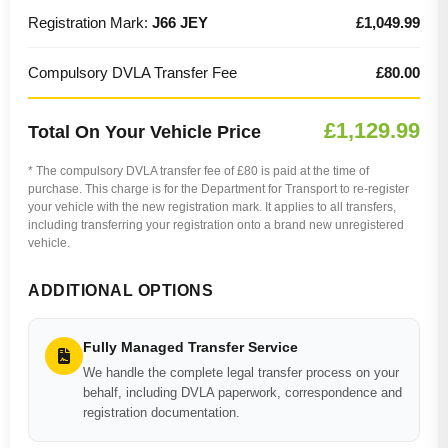
Registration Mark:
J66 JEY
£1,049.99
Compulsory DVLA Transfer Fee
£80.00
£1,129.99
Total On Your Vehicle Price
* The compulsory DVLA transfer fee of £80 is paid at the time of
purchase. This charge is for the Department for Transport to re-register
your vehicle with the new registration mark. It applies to all transfers,
including transferring your registration onto a brand new unregistered
vehicle.
ADDITIONAL OPTIONS
Fully Managed Transfer Service
We handle the complete legal transfer process on your
behalf, including DVLA paperwork, correspondence and
registration documentation.