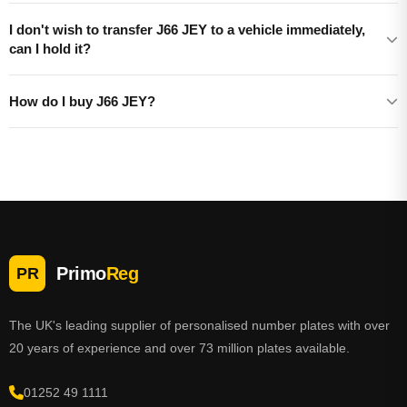
I don't wish to transfer J66 JEY to a vehicle immediately,
can I hold it?
How do I buy J66 JEY?
Primo
Reg
PR
The UK's leading supplier of personalised number plates with over
20 years of experience and over 73 million plates available.
01252 49 1111