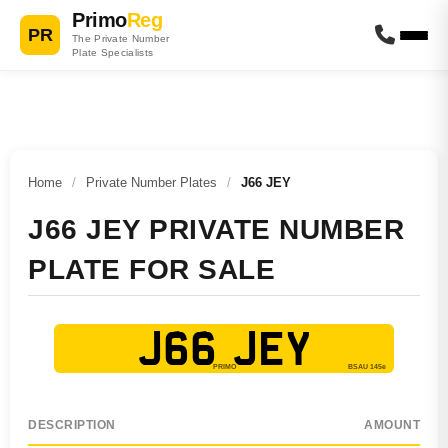
Primo
Reg
PR
The Private Number
Plate Specialists
Home
/
Private Number Plates
/
J66 JEY
J66 JEY PRIVATE NUMBER
PLATE FOR SALE
J66 JEY
DESCRIPTION
AMOUNT