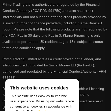
Primo Trading Ltd is authorised and regulated by the Financial
Conduct Authority (FCA FRN 991750) and acts as a credit
intermediary and not a lender, offering credit products provided by
a limited number of finance providers, including Klarna Bank AB
(publ). Please note that the following products are not regulated by
the FCA: Pay in 30 days and Pay in 3. Klarna Financing is only
available to permanent UK residents aged 18+, subject to status,
terms and conditions apply.
Primo Trading Limited acts as a credit broker, not a lender, and
introduces credit provided by Social Money Ltd (t/a Payl8r),
authorised and regulated by the Financial Conduct Authority (FRN
675283).
This website uses cookies
DVLA is a registered trade mark of the Driver & Vehicle Licensing
Agency, PrimoReg is not affiliated to the DVLA or DVLA
This website uses cookies to improve
Personalised Registrations. PrimoReg is a recognised reseller of
user experience. By using our website you
consent to all cookies in accordance with
DVLA registrations