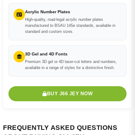
Acrylic Number Plates
High-quality, road-legal acrylic number plates
manufactured to BSAU 145e standards, available in
standard and custom sizes.
3D Gel and 4D Fonts
Premium 3D gel or 4D laser-cut letters and numbers,
available in a range of styles for a distinctive finish.
BUY J66 JEY NOW
FREQUENTLY ASKED QUESTIONS