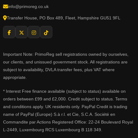
info@primoreg.co.uk
Transfer House, PO Box 489, Fleet, Hampshire GU51 9FL
Important Note: PrimoReg sell registrations owned by ourselves,
our clients, and unissued government stock. All registrations are
subject to availability, DVLA transfer fees, plus VAT where
appropriate.
* Interest Free finance available (subject to status) available on
orders between £99 and £2,000. Credit subject to status. Terms
and conditions apply. UK residents only. PayPal Credit is trading
name of PayPal (Europe) S.à r.l. et Cie, S.C.A. Société en
Commandite par Actions Registered Office: 22-24 Boulevard Royal
L-2449, Luxembourg RCS Luxembourg B 118 349.