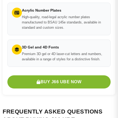
Acrylic Number Plates
High-quality, road-legal acrylic number plates
manufactured to BSAU 145e standards, available in
standard and custom sizes.
3D Gel and 4D Fonts
Premium 3D gel or 4D laser-cut letters and numbers,
available in a range of styles for a distinctive finish.
BUY J66 UBE NOW
FREQUENTLY ASKED QUESTIONS