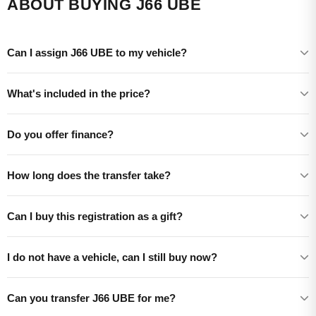
ABOUT BUYING J66 UBE
Can I assign J66 UBE to my vehicle?
What's included in the price?
Do you offer finance?
How long does the transfer take?
Can I buy this registration as a gift?
I do not have a vehicle, can I still buy now?
Can you transfer J66 UBE for me?