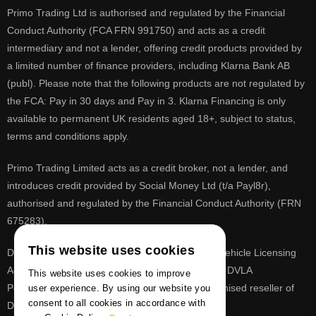
Primo Trading Ltd is authorised and regulated by the Financial
Conduct Authority (FCA FRN 991750) and acts as a credit
intermediary and not a lender, offering credit products provided by
a limited number of finance providers, including Klarna Bank AB
(publ). Please note that the following products are not regulated by
the FCA: Pay in 30 days and Pay in 3. Klarna Financing is only
available to permanent UK residents aged 18+, subject to status,
terms and conditions apply.
Primo Trading Limited acts as a credit broker, not a lender, and
introduces credit provided by Social Money Ltd (t/a Payl8r),
authorised and regulated by the Financial Conduct Authority (FRN
675283).
This website uses cookies
DVLA is a registered trade mark of the Driver & Vehicle Licensing
Agency, PrimoReg is not affiliated to the DVLA or DVLA
This website uses cookies to improve
Personalised Registrations. PrimoReg is a recognised reseller of
user experience. By using our website you
consent to all cookies in accordance with
DVLA registrations