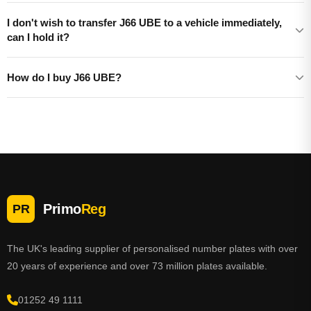
I don't wish to transfer J66 UBE to a vehicle immediately,
can I hold it?
How do I buy J66 UBE?
Primo
Reg
PR
The UK's leading supplier of personalised number plates with over
20 years of experience and over 73 million plates available.
01252 49 1111