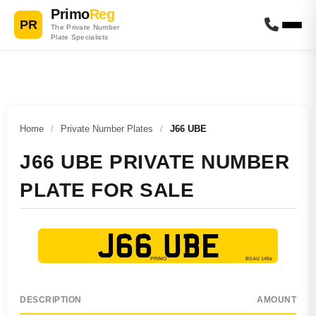
Primo
Reg
PR
The Private Number
Plate Specialists
Home
/
Private Number Plates
/
J66 UBE
J66 UBE PRIVATE NUMBER
PLATE FOR SALE
J66 UBE
DESCRIPTION
AMOUNT