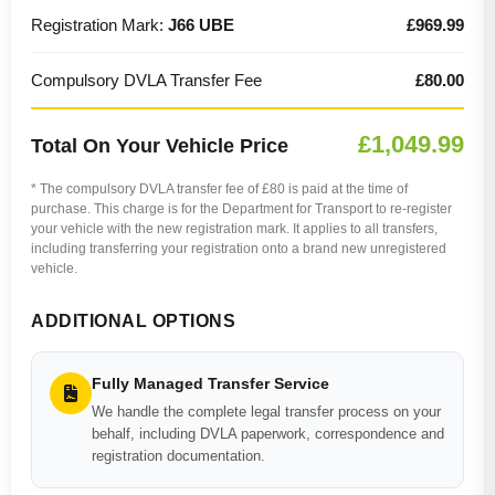
Registration Mark:
J66 UBE
£969.99
Compulsory DVLA Transfer Fee
£80.00
£1,049.99
Total On Your Vehicle Price
* The compulsory DVLA transfer fee of £80 is paid at the time of
purchase. This charge is for the Department for Transport to re-register
your vehicle with the new registration mark. It applies to all transfers,
including transferring your registration onto a brand new unregistered
vehicle.
ADDITIONAL OPTIONS
Fully Managed Transfer Service
We handle the complete legal transfer process on your
behalf, including DVLA paperwork, correspondence and
registration documentation.