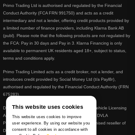
Primo Trading Ltd is authorised and regulated by the Financial
Conduct Authority (FCA FRN 991750) and acts as a credit
intermediary and not a lender, offering credit products provided by
a limited number of finance providers, including Klarna Bank AB
(publ). Please note that the following products are not regulated by
the FCA: Pay in 30 days and Pay in 3. Klarna Financing is only
available to permanent UK residents aged 18+, subject to status,
terms and conditions apply.
Primo Trading Limited acts as a credit broker, not a lender, and
introduces credit provided by Social Money Ltd (t/a Payl8r),
authorised and regulated by the Financial Conduct Authority (FRN
675283).
This website uses cookies
DVLA is a registered trade mark of the Driver & Vehicle Licensing
Agency, PrimoReg is not affiliated to the DVLA or DVLA
This website uses cookies to improve
Personalised Registrations. PrimoReg is a recognised reseller of
user experience. By using our website you
consent to all cookies in accordance with
DVLA registrations