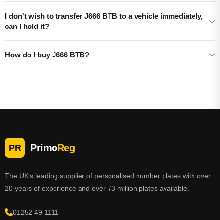
I don't wish to transfer J666 BTB to a vehicle immediately,
can I hold it?
How do I buy J666 BTB?
Primo
Reg
PR
The UK's leading supplier of personalised number plates with over
20 years of experience and over 73 million plates available.
01252 49 1111