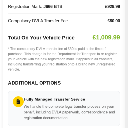
Registration Mark:
J666 BTB
£929.99
Compulsory DVLA Transfer Fee
£80.00
£1,009.99
Total On Your Vehicle Price
* The compulsory DVLA transfer fee of £80 is paid at the time of
purchase. This charge is for the Department for Transport to re-register
your vehicle with the new registration mark. It applies to all transfers,
including transferring your registration onto a brand new unregistered
vehicle.
ADDITIONAL OPTIONS
Fully Managed Transfer Service
We handle the complete legal transfer process on your
behalf, including DVLA paperwork, correspondence and
registration documentation.