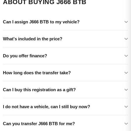
ABOUT BUYING J666 BTB
Can I assign J666 BTB to my vehicle?
What's included in the price?
Do you offer finance?
How long does the transfer take?
Can I buy this registration as a gift?
I do not have a vehicle, can I still buy now?
Can you transfer J666 BTB for me?