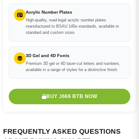
Acrylic Number Plates
High-quality, road-legal acrylic number plates
manufactured to BSAU 145e standards, available in
standard and custom sizes.
3D Gel and 4D Fonts
Premium 3D gel or 4D laser-cut letters and numbers,
available in a range of styles for a distinctive finish.
BUY J666 BTB NOW
FREQUENTLY ASKED QUESTIONS