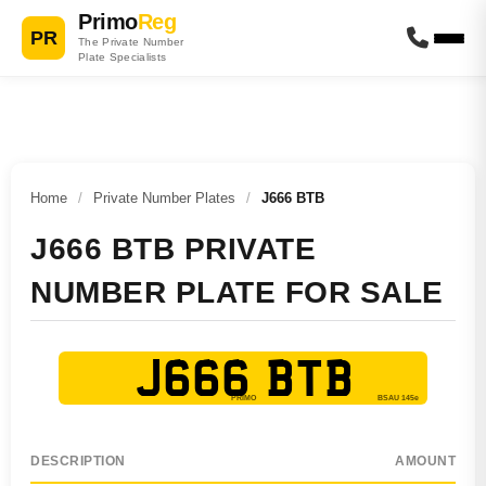
Primo
Reg
PR
The Private Number
Plate Specialists
Home
/
Private Number Plates
/
J666 BTB
J666 BTB PRIVATE
NUMBER PLATE FOR SALE
J666 BTB
DESCRIPTION
AMOUNT