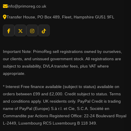
info@primoreg.co.uk
Transfer House, PO Box 489, Fleet, Hampshire GU51 9FL
Important Note: PrimoReg sell registrations owned by ourselves,
our clients, and unissued government stock. All registrations are
subject to availability, DVLA transfer fees, plus VAT where
appropriate.
* Interest Free finance available (subject to status) available on
orders between £99 and £2,000. Credit subject to status. Terms
and conditions apply. UK residents only. PayPal Credit is trading
name of PayPal (Europe) S.à r.l. et Cie, S.C.A. Société en
Commandite par Actions Registered Office: 22-24 Boulevard Royal
L-2449, Luxembourg RCS Luxembourg B 118 349.