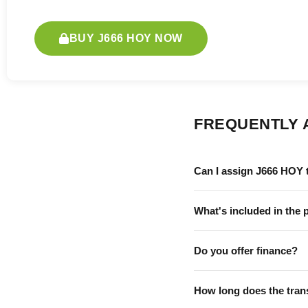
BUY J666 HOY NOW
FREQUENTLY 
Can I assign J666 HOY 
What's included in the 
Do you offer finance?
How long does the tran