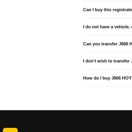
Can I buy this registrati
I do not have a vehicle, 
Can you transfer J666 
I don't wish to transfer
How do I buy J666 HO