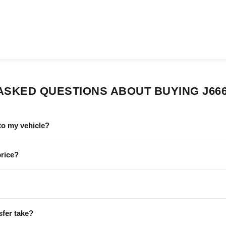
ASKED QUESTIONS ABOUT BUYING J66
to my vehicle?
price?
sfer take?