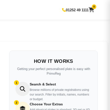
0
01252 49 1111
HOW IT WORKS
Getting your perfect personalised plate is easy with
PrimoReg
1
Search & Select
Browse millions of private registrations using
our search. Filter by initials, names, numbers
or budget.
2
Choose Your Extras
Add physical plates in standard, 3D gel or 4D