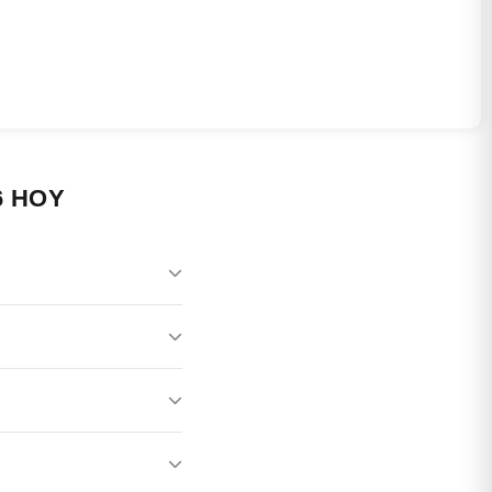
6 HOY