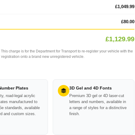
£1,049.99
£80.00
£1,129.99
This charge is for the Department for Transport to re-register your vehicle with the
our registration onto a brand new unregistered vehicle.
 Number Plates
3D Gel and 4D Fonts
ty, road-legal acrylic
Premium 3D gel or 4D laser-cut
ates manufactured to
letters and numbers, available in
e standards, available
a range of styles for a distinctive
rd and custom sizes.
finish.