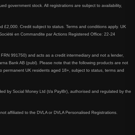
d government stock. All registrations are subject to availability,
nd £2,000. Credit subject to status. Terms and conditions apply. UK
A. Société en Commandite par Actions Registered Office: 22-24
 FRN 991750) and acts as a credit intermediary and not a lender,
larna Bank AB (publ). Please note that the following products are not
 to permanent UK residents aged 18+, subject to status, terms and
ided by Social Money Ltd (t/a Payl8r), authorised and regulated by the
not affiliated to the DVLA or DVLA Personalised Registrations.