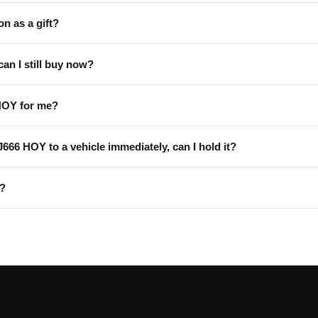
on as a gift?
can I still buy now?
HOY for me?
 J666 HOY to a vehicle immediately, can I hold it?
Y?