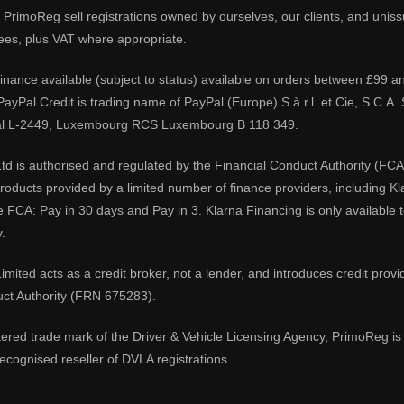
PrimoReg sell registrations owned by ourselves, our clients, and unissue
ees, plus VAT where appropriate.
 finance available (subject to status) available on orders between £99 a
 PayPal Credit is trading name of PayPal (Europe) S.à r.l. et Cie, S.C.
al L-2449, Luxembourg RCS Luxembourg B 118 349.
td is authorised and regulated by the Financial Conduct Authority (FCA
 products provided by a limited number of finance providers, including K
e FCA: Pay in 30 days and Pay in 3. Klarna Financing is only available
.
imited acts as a credit broker, not a lender, and introduces credit prov
uct Authority (FRN 675283).
tered trade mark of the Driver & Vehicle Licensing Agency, PrimoReg is 
ecognised reseller of DVLA registrations