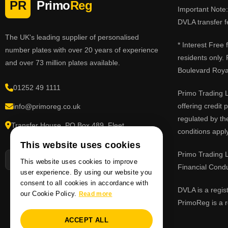
PR
Primo
Reg
Important Note: 
DVLA transfer f
The UK's leading supplier of personalised
* Interest Free
number plates with over 20 years of experience
residents only.
and over 73 million plates available.
Boulevard Roy
01252 49 1111
Primo Trading L
offering credit
info@primoreg.co.uk
regulated by th
Transfer House, PO Box 489, Fleet,
conditions apply
Hampshire GU51 9FL
This website uses cookies
Primo Trading L
This website uses cookies to improve
Financial Cond
user experience. By using our website you
consent to all cookies in accordance with
DVLA is a regis
our Cookie Policy.
Read more
PrimoReg is a r
ACCEPT ALL