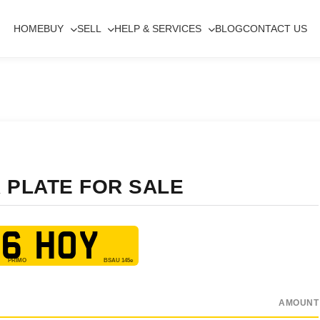
HOME
BUY
SELL
HELP & SERVICES
BLOG
CONTACT US
 PLATE FOR SALE
6 HOY
AMOUNT