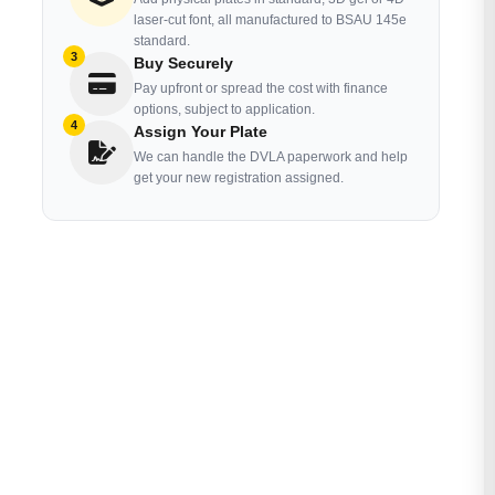
laser-cut font, all manufactured to BSAU 145e
standard.
3
Buy Securely
Pay upfront or spread the cost with finance
options, subject to application.
4
Assign Your Plate
We can handle the DVLA paperwork and help
get your new registration assigned.