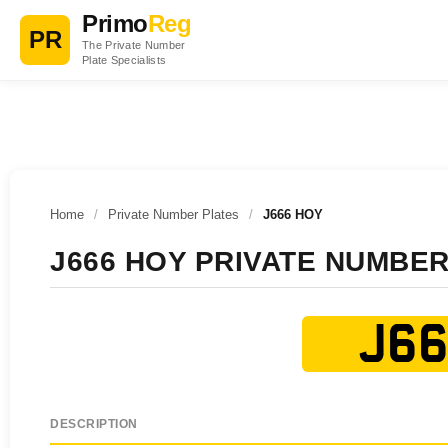
Primo
Reg
PR
The Private Number
Plate Specialists
Home
/
Private Number Plates
/
J666 HOY
J666 HOY PRIVATE NUMBER
J66
DESCRIPTION