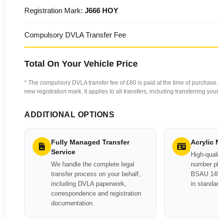
Registration Mark:
J666 HOY
Compulsory DVLA Transfer Fee
Total On Your Vehicle Price
* The compulsory DVLA transfer fee of £80 is paid at the time of purchase. 
new registration mark. It applies to all transfers, including transferring y
ADDITIONAL OPTIONS
Fully Managed Transfer
Acrylic
Service
High-quali
We handle the complete legal
number pl
transfer process on your behalf,
BSAU 145
including DVLA paperwork,
in standa
correspondence and registration
documentation.