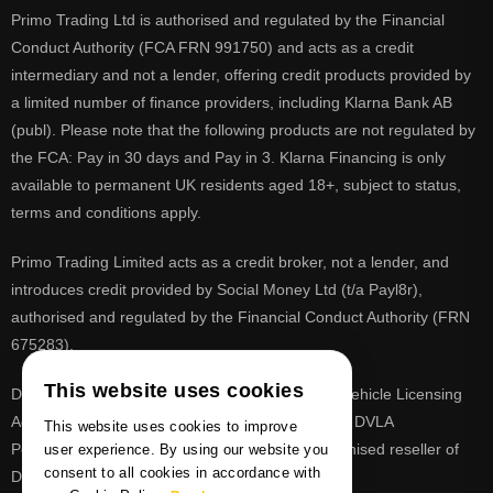
Primo Trading Ltd is authorised and regulated by the Financial
Conduct Authority (FCA FRN 991750) and acts as a credit
intermediary and not a lender, offering credit products provided by
a limited number of finance providers, including Klarna Bank AB
(publ). Please note that the following products are not regulated by
the FCA: Pay in 30 days and Pay in 3. Klarna Financing is only
available to permanent UK residents aged 18+, subject to status,
terms and conditions apply.
Primo Trading Limited acts as a credit broker, not a lender, and
introduces credit provided by Social Money Ltd (t/a Payl8r),
authorised and regulated by the Financial Conduct Authority (FRN
675283).
This website uses cookies
DVLA is a registered trade mark of the Driver & Vehicle Licensing
Agency, PrimoReg is not affiliated to the DVLA or DVLA
This website uses cookies to improve
Personalised Registrations. PrimoReg is a recognised reseller of
user experience. By using our website you
consent to all cookies in accordance with
DVLA registrations