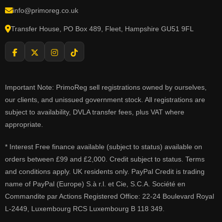
info@primoreg.co.uk
Transfer House, PO Box 489, Fleet, Hampshire GU51 9FL
Important Note: PrimoReg sell registrations owned by ourselves,
our clients, and unissued government stock. All registrations are
subject to availability, DVLA transfer fees, plus VAT where
appropriate.
* Interest Free finance available (subject to status) available on
orders between £99 and £2,000. Credit subject to status. Terms
and conditions apply. UK residents only. PayPal Credit is trading
name of PayPal (Europe) S.à r.l. et Cie, S.C.A. Société en
Commandite par Actions Registered Office: 22-24 Boulevard Royal
L-2449, Luxembourg RCS Luxembourg B 118 349.