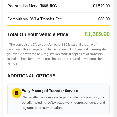
Registration Mark:
J666 JKG
£1,529.99
Compulsory DVLA Transfer Fee
£80.00
£1,609.99
Total On Your Vehicle Price
* The compulsory DVLA transfer fee of £80 is paid at the time of
purchase. This charge is for the Department for Transport to re-register
your vehicle with the new registration mark. It applies to all transfers,
including transferring your registration onto a brand new unregistered
vehicle.
ADDITIONAL OPTIONS
Fully Managed Transfer Service
We handle the complete legal transfer process on your
behalf, including DVLA paperwork, correspondence and
registration documentation.