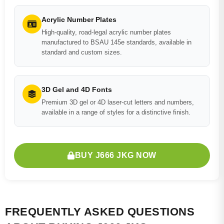
Acrylic Number Plates
High-quality, road-legal acrylic number plates
manufactured to BSAU 145e standards, available in
standard and custom sizes.
3D Gel and 4D Fonts
Premium 3D gel or 4D laser-cut letters and numbers,
available in a range of styles for a distinctive finish.
BUY J666 JKG NOW
FREQUENTLY ASKED QUESTIONS