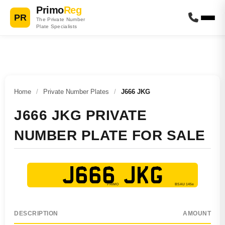
Primo
Reg
PR
The Private Number
Plate Specialists
Home
/
Private Number Plates
/
J666 JKG
J666 JKG PRIVATE
NUMBER PLATE FOR SALE
J666 JKG
DESCRIPTION
AMOUNT