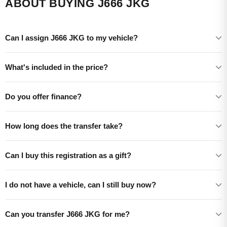
ABOUT BUYING J666 JKG
Can I assign J666 JKG to my vehicle?
What's included in the price?
Do you offer finance?
How long does the transfer take?
Can I buy this registration as a gift?
I do not have a vehicle, can I still buy now?
Can you transfer J666 JKG for me?