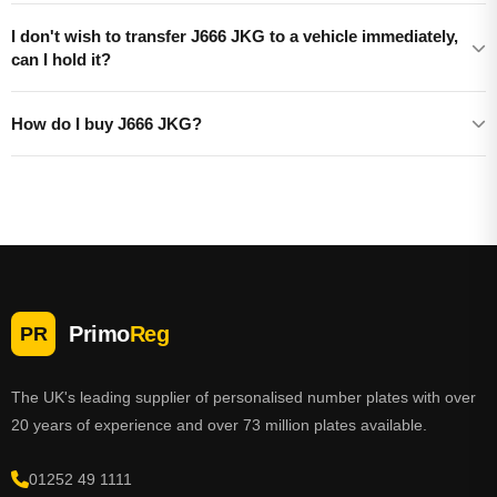
I don't wish to transfer J666 JKG to a vehicle immediately,
can I hold it?
How do I buy J666 JKG?
Primo
Reg
PR
The UK's leading supplier of personalised number plates with over
20 years of experience and over 73 million plates available.
01252 49 1111