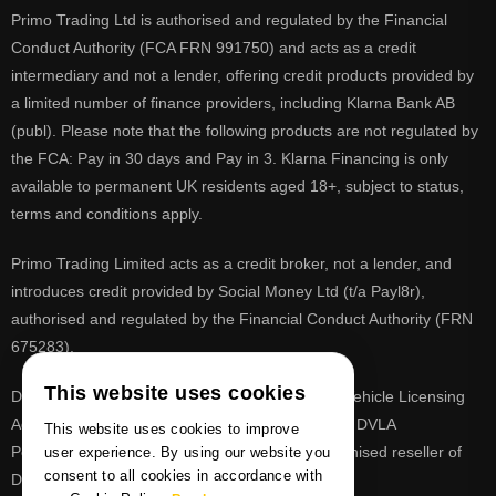
Primo Trading Ltd is authorised and regulated by the Financial
Conduct Authority (FCA FRN 991750) and acts as a credit
intermediary and not a lender, offering credit products provided by
a limited number of finance providers, including Klarna Bank AB
(publ). Please note that the following products are not regulated by
the FCA: Pay in 30 days and Pay in 3. Klarna Financing is only
available to permanent UK residents aged 18+, subject to status,
terms and conditions apply.
Primo Trading Limited acts as a credit broker, not a lender, and
introduces credit provided by Social Money Ltd (t/a Payl8r),
authorised and regulated by the Financial Conduct Authority (FRN
675283).
This website uses cookies
DVLA is a registered trade mark of the Driver & Vehicle Licensing
Agency, PrimoReg is not affiliated to the DVLA or DVLA
This website uses cookies to improve
Personalised Registrations. PrimoReg is a recognised reseller of
user experience. By using our website you
consent to all cookies in accordance with
DVLA registrations