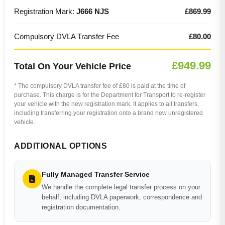
Registration Mark:
J666 NJS
£869.99
Compulsory DVLA Transfer Fee
£80.00
£949.99
Total On Your Vehicle Price
* The compulsory DVLA transfer fee of £80 is paid at the time of
purchase. This charge is for the Department for Transport to re-register
your vehicle with the new registration mark. It applies to all transfers,
including transferring your registration onto a brand new unregistered
vehicle.
ADDITIONAL OPTIONS
Fully Managed Transfer Service
We handle the complete legal transfer process on your
behalf, including DVLA paperwork, correspondence and
registration documentation.