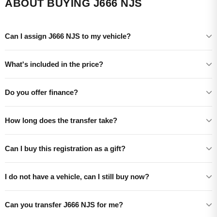
ABOUT BUYING J666 NJS
Can I assign J666 NJS to my vehicle?
What's included in the price?
Do you offer finance?
How long does the transfer take?
Can I buy this registration as a gift?
I do not have a vehicle, can I still buy now?
Can you transfer J666 NJS for me?