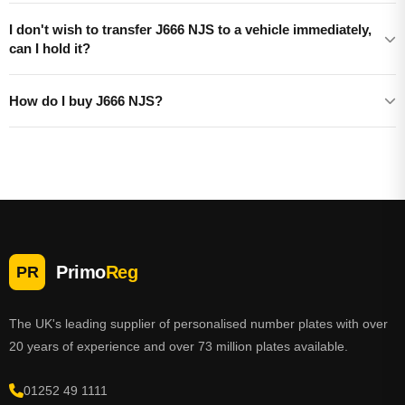
I don't wish to transfer J666 NJS to a vehicle immediately,
can I hold it?
How do I buy J666 NJS?
Primo
Reg
PR
The UK's leading supplier of personalised number plates with over
20 years of experience and over 73 million plates available.
01252 49 1111