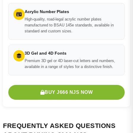
Acrylic Number Plates
High-quality, road-legal acrylic number plates
manufactured to BSAU 145e standards, available in
standard and custom sizes.
3D Gel and 4D Fonts
Premium 3D gel or 4D laser-cut letters and numbers,
available in a range of styles for a distinctive finish.
BUY J666 NJS NOW
FREQUENTLY ASKED QUESTIONS