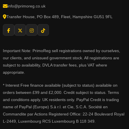
info@primoreg.co.uk
Transfer House, PO Box 489, Fleet, Hampshire GU51 9FL
Important Note: PrimoReg sell registrations owned by ourselves,
our clients, and unissued government stock. All registrations are
subject to availability, DVLA transfer fees, plus VAT where
appropriate.
* Interest Free finance available (subject to status) available on
orders between £99 and £2,000. Credit subject to status. Terms
and conditions apply. UK residents only. PayPal Credit is trading
name of PayPal (Europe) S.à r.l. et Cie, S.C.A. Société en
Commandite par Actions Registered Office: 22-24 Boulevard Royal
L-2449, Luxembourg RCS Luxembourg B 118 349.