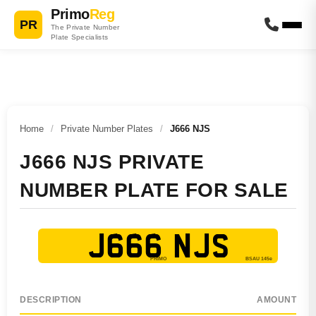
Primo
Reg
PR
The Private Number
Plate Specialists
Home
/
Private Number Plates
/
J666 NJS
J666 NJS PRIVATE
NUMBER PLATE FOR SALE
J666 NJS
DESCRIPTION
AMOUNT