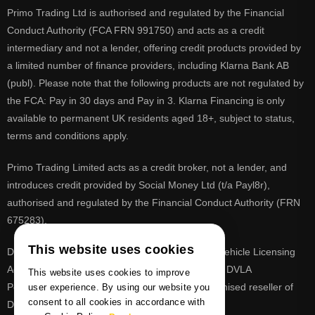
Primo Trading Ltd is authorised and regulated by the Financial
Conduct Authority (FCA FRN 991750) and acts as a credit
intermediary and not a lender, offering credit products provided by
a limited number of finance providers, including Klarna Bank AB
(publ). Please note that the following products are not regulated by
the FCA: Pay in 30 days and Pay in 3. Klarna Financing is only
available to permanent UK residents aged 18+, subject to status,
terms and conditions apply.
Primo Trading Limited acts as a credit broker, not a lender, and
introduces credit provided by Social Money Ltd (t/a Payl8r),
authorised and regulated by the Financial Conduct Authority (FRN
675283).
This website uses cookies
DVLA is a registered trade mark of the Driver & Vehicle Licensing
Agency, PrimoReg is not affiliated to the DVLA or DVLA
This website uses cookies to improve
Personalised Registrations. PrimoReg is a recognised reseller of
user experience. By using our website you
consent to all cookies in accordance with
DVLA registrations