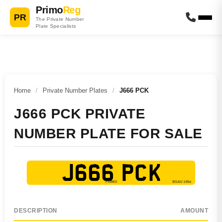
Primo
Reg
PR
The Private Number
Plate Specialists
Home
/
Private Number Plates
/
J666 PCK
J666 PCK PRIVATE
NUMBER PLATE FOR SALE
J666 PCK
DESCRIPTION
AMOUNT