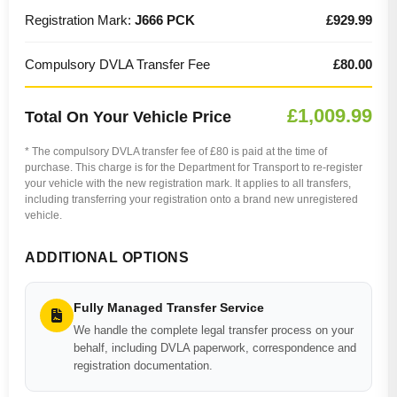
Registration Mark:
J666 PCK
£929.99
Compulsory DVLA Transfer Fee
£80.00
£1,009.99
Total On Your Vehicle Price
* The compulsory DVLA transfer fee of £80 is paid at the time of
purchase. This charge is for the Department for Transport to re-register
your vehicle with the new registration mark. It applies to all transfers,
including transferring your registration onto a brand new unregistered
vehicle.
ADDITIONAL OPTIONS
Fully Managed Transfer Service
We handle the complete legal transfer process on your
behalf, including DVLA paperwork, correspondence and
registration documentation.