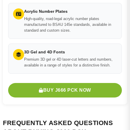
Acrylic Number Plates
High-quality, road-legal acrylic number plates
manufactured to BSAU 145e standards, available in
standard and custom sizes.
3D Gel and 4D Fonts
Premium 3D gel or 4D laser-cut letters and numbers,
available in a range of styles for a distinctive finish.
BUY J666 PCK NOW
FREQUENTLY ASKED QUESTIONS