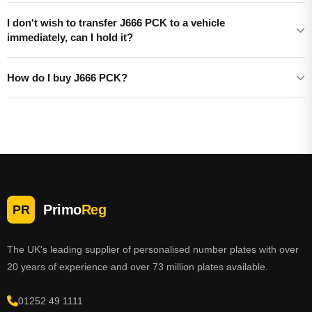
I don't wish to transfer J666 PCK to a vehicle
immediately, can I hold it?
How do I buy J666 PCK?
Primo
Reg
PR
The UK's leading supplier of personalised number plates with over
20 years of experience and over 73 million plates available.
01252 49 1111