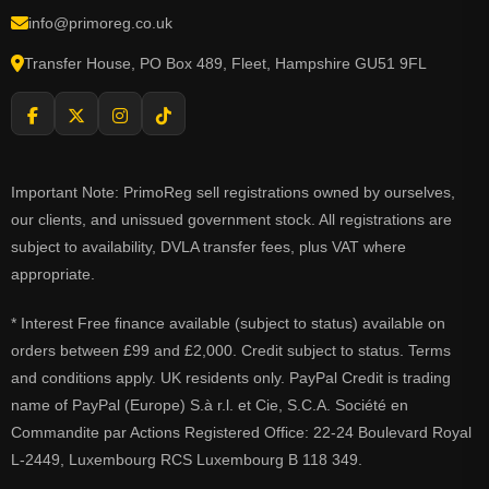
info@primoreg.co.uk
Transfer House, PO Box 489, Fleet, Hampshire GU51 9FL
Important Note: PrimoReg sell registrations owned by ourselves,
our clients, and unissued government stock. All registrations are
subject to availability, DVLA transfer fees, plus VAT where
appropriate.
* Interest Free finance available (subject to status) available on
orders between £99 and £2,000. Credit subject to status. Terms
and conditions apply. UK residents only. PayPal Credit is trading
name of PayPal (Europe) S.à r.l. et Cie, S.C.A. Société en
Commandite par Actions Registered Office: 22-24 Boulevard Royal
L-2449, Luxembourg RCS Luxembourg B 118 349.