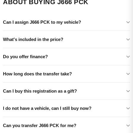
ABOUT BUYING J666 PCK
Can I assign J666 PCK to my vehicle?
What's included in the price?
Do you offer finance?
How long does the transfer take?
Can I buy this registration as a gift?
I do not have a vehicle, can I still buy now?
Can you transfer J666 PCK for me?