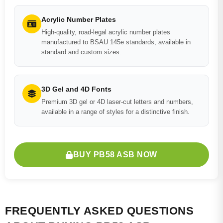
Acrylic Number Plates
High-quality, road-legal acrylic number plates
manufactured to BSAU 145e standards, available in
standard and custom sizes.
3D Gel and 4D Fonts
Premium 3D gel or 4D laser-cut letters and numbers,
available in a range of styles for a distinctive finish.
BUY PB58 ASB NOW
FREQUENTLY ASKED QUESTIONS