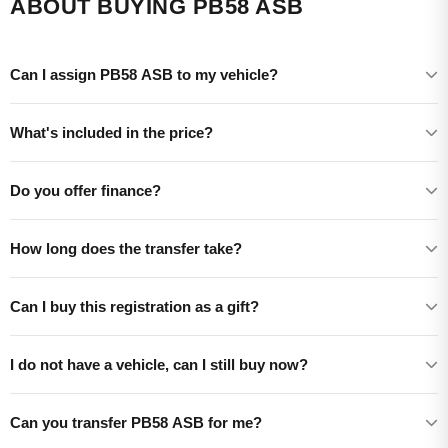
ABOUT BUYING PB58 ASB
Can I assign PB58 ASB to my vehicle?
What's included in the price?
Do you offer finance?
How long does the transfer take?
Can I buy this registration as a gift?
I do not have a vehicle, can I still buy now?
Can you transfer PB58 ASB for me?