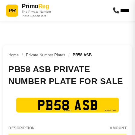
Primo
Reg
PR
The Private Number
Plate Specialists
Home
/
Private Number Plates
/
PB58 ASB
PB58 ASB PRIVATE
NUMBER PLATE FOR SALE
PB58 ASB
DESCRIPTION
AMOUNT