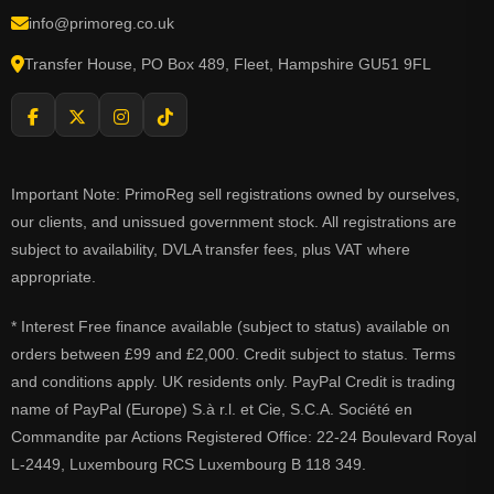
info@primoreg.co.uk
Transfer House, PO Box 489, Fleet, Hampshire GU51 9FL
Important Note: PrimoReg sell registrations owned by ourselves,
our clients, and unissued government stock. All registrations are
subject to availability, DVLA transfer fees, plus VAT where
appropriate.
* Interest Free finance available (subject to status) available on
orders between £99 and £2,000. Credit subject to status. Terms
and conditions apply. UK residents only. PayPal Credit is trading
name of PayPal (Europe) S.à r.l. et Cie, S.C.A. Société en
Commandite par Actions Registered Office: 22-24 Boulevard Royal
L-2449, Luxembourg RCS Luxembourg B 118 349.