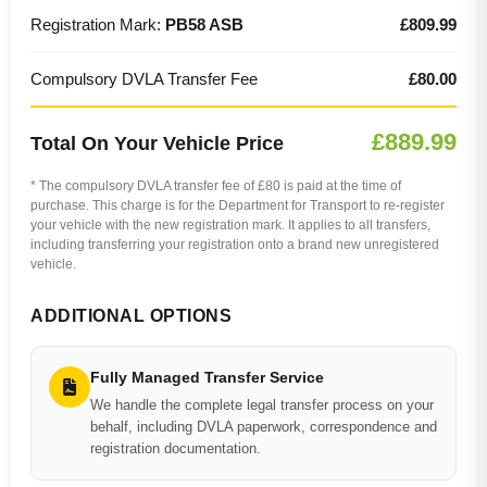
Registration Mark:
PB58 ASB
£809.99
Compulsory DVLA Transfer Fee
£80.00
£889.99
Total On Your Vehicle Price
* The compulsory DVLA transfer fee of £80 is paid at the time of
purchase. This charge is for the Department for Transport to re-register
your vehicle with the new registration mark. It applies to all transfers,
including transferring your registration onto a brand new unregistered
vehicle.
ADDITIONAL OPTIONS
Fully Managed Transfer Service
We handle the complete legal transfer process on your
behalf, including DVLA paperwork, correspondence and
registration documentation.