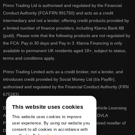
Primo Trading Ltd is authorised and regulated by the Financial
Conduct Authority (FCA FRN 991750) and acts as a credit
intermediary and not a lender, offering credit products provided by
a limited number of finance providers, including Klarna Bank AB
(publ). Please note that the following products are not regulated by
the FCA: Pay in 30 days and Pay in 3. Klarna Financing is only
available to permanent UK residents aged 18+, subject to status,
terms and conditions apply.
Primo Trading Limited acts as a credit broker, not a lender, and
introduces credit provided by Social Money Ltd (t/a Payl8r),
authorised and regulated by the Financial Conduct Authority (FRN
675283).
This website uses cookies
DVLA is a registered trade mark of the Driver & Vehicle Licensing
Agency, PrimoReg is not affiliated to the DVLA or DVLA
This website uses cookies to improve
Personalised Registrations. PrimoReg is a recognised reseller of
user experience. By using our website you
consent to all cookies in accordance with
DVLA registrations