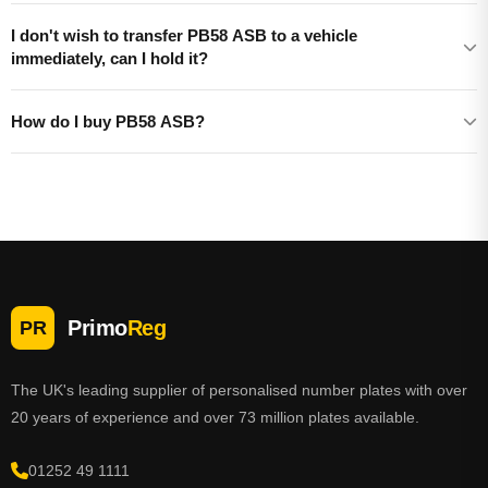
I don't wish to transfer PB58 ASB to a vehicle
immediately, can I hold it?
How do I buy PB58 ASB?
Primo
Reg
PR
The UK's leading supplier of personalised number plates with over
20 years of experience and over 73 million plates available.
01252 49 1111