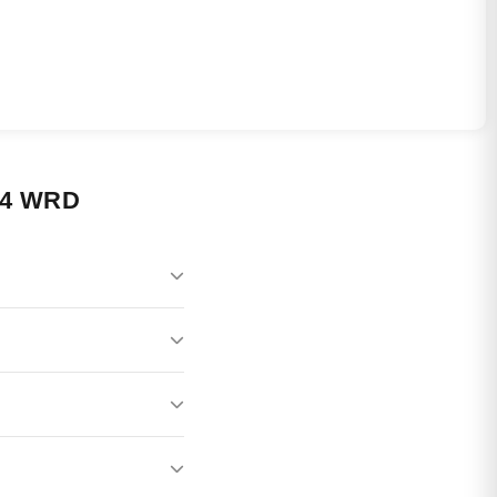
24 WRD