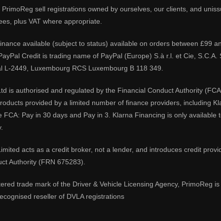
PrimoReg sell registrations owned by ourselves, our clients, and unissue
ees, plus VAT where appropriate.
 finance available (subject to status) available on orders between £99 a
 PayPal Credit is trading name of PayPal (Europe) S.à r.l. et Cie, S.C.
al L-2449, Luxembourg RCS Luxembourg B 118 349.
td is authorised and regulated by the Financial Conduct Authority (FCA
 products provided by a limited number of finance providers, including K
e FCA: Pay in 30 days and Pay in 3. Klarna Financing is only available
.
imited acts as a credit broker, not a lender, and introduces credit prov
uct Authority (FRN 675283).
tered trade mark of the Driver & Vehicle Licensing Agency, PrimoReg is 
ecognised reseller of DVLA registrations