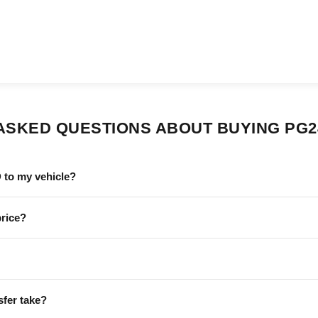
ASKED QUESTIONS ABOUT BUYING PG
 to my vehicle?
price?
sfer take?