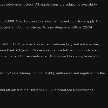
d government stock. All registrations are subject to availability,
nd £2,000. Credit subject to status. Terms and conditions apply. UK
A. Société en Commandite par Actions Registered Office: 22-24
 FRN 991750) and acts as a credit intermediary and not a lender,
larna Bank AB (publ). Please note that the following products are not
 to permanent UK residents aged 18+, subject to status, terms and
ided by Social Money Ltd (t/a Payl8r), authorised and regulated by the
not affiliated to the DVLA or DVLA Personalised Registrations.