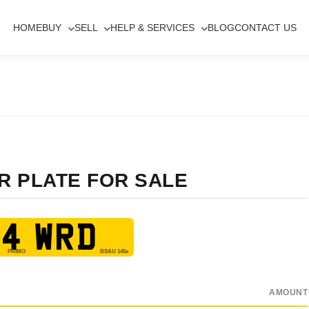
HOME
BUY
SELL
HELP & SERVICES
BLOG
CONTACT US
R PLATE FOR SALE
4 WRD
AMOUNT