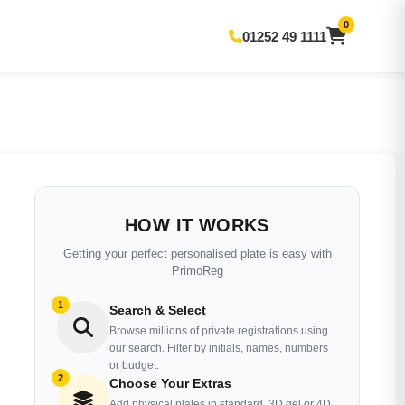
0
01252 49 1111
HOW IT WORKS
Getting your perfect personalised plate is easy with
PrimoReg
1
Search & Select
Browse millions of private registrations using
our search. Filter by initials, names, numbers
or budget.
2
Choose Your Extras
Add physical plates in standard, 3D gel or 4D