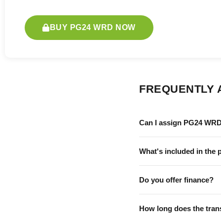
BUY PG24 WRD NOW
FREQUENTLY 
Can I assign PG24 WRD
What's included in the 
Do you offer finance?
How long does the tran