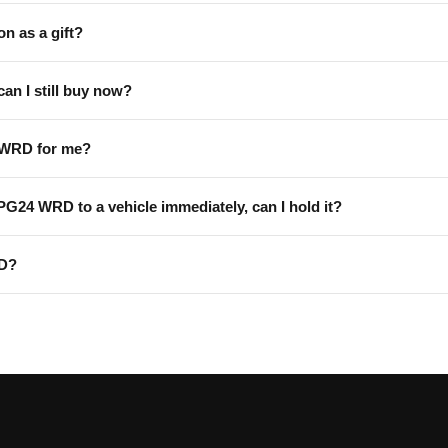
on as a gift?
can I still buy now?
 WRD for me?
 PG24 WRD to a vehicle immediately, can I hold it?
RD?