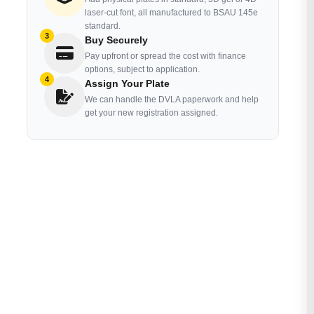
laser-cut font, all manufactured to BSAU 145e
standard.
3
Buy Securely
Pay upfront or spread the cost with finance
options, subject to application.
4
Assign Your Plate
We can handle the DVLA paperwork and help
get your new registration assigned.