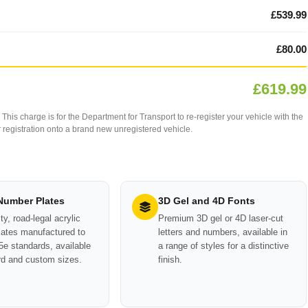
£539.99
£80.00
£619.99
This charge is for the Department for Transport to re-register your vehicle with the
our registration onto a brand new unregistered vehicle.
 Number Plates
3D Gel and 4D Fonts
ty, road-legal acrylic
Premium 3D gel or 4D laser-cut
ates manufactured to
letters and numbers, available in
e standards, available
a range of styles for a distinctive
rd and custom sizes.
finish.