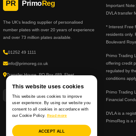
PR
Primo
Reg
Important Note: 
DVLA transfer f
The UK's leading supplier of personalised
* Interest Free
number plates with over 20 years of experience
residents only.
and over 73 million plates available.
Boulevard Roy
01252 49 1111
Primo Trading L
offering credit
info@primoreg.co.uk
regulated by th
Transfer House, PO Box 489, Fleet,
conditions apply
Hampshire GU51 9FL
This website uses cookies
Primo Trading L
This website uses cookies to improve
Financial Cond
user experience. By using our website you
consent to all cookies in accordance with
DVLA is a regis
our Cookie Policy.
Read more
PrimoReg is a r
ACCEPT ALL