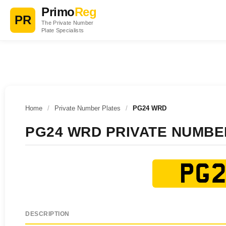
Primo
Reg
PR
The Private Number
Plate Specialists
Home
/
Private Number Plates
/
PG24 WRD
PG24 WRD PRIVATE NUMBE
PG2
DESCRIPTION