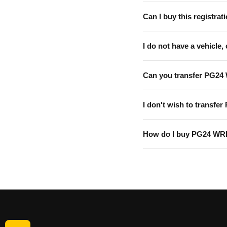
Can I buy this registrati
I do not have a vehicle, 
Can you transfer PG24
I don't wish to transfer
How do I buy PG24 W