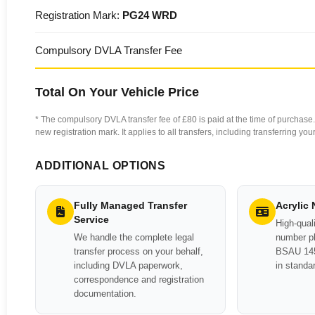
Registration Mark:
PG24 WRD
Compulsory DVLA Transfer Fee
Total On Your Vehicle Price
* The compulsory DVLA transfer fee of £80 is paid at the time of purchase. 
new registration mark. It applies to all transfers, including transferring y
ADDITIONAL OPTIONS
Fully Managed Transfer
Acrylic
Service
High-quali
We handle the complete legal
number pl
transfer process on your behalf,
BSAU 145
including DVLA paperwork,
in standa
correspondence and registration
documentation.