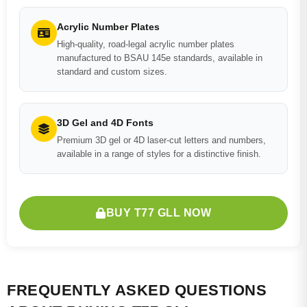
Acrylic Number Plates
High-quality, road-legal acrylic number plates
manufactured to BSAU 145e standards, available in
standard and custom sizes.
3D Gel and 4D Fonts
Premium 3D gel or 4D laser-cut letters and numbers,
available in a range of styles for a distinctive finish.
BUY T77 GLL NOW
FREQUENTLY ASKED QUESTIONS