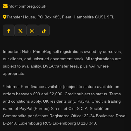
info@primoreg.co.uk
Transfer House, PO Box 489, Fleet, Hampshire GU51 9FL
Important Note: PrimoReg sell registrations owned by ourselves,
our clients, and unissued government stock. All registrations are
subject to availability, DVLA transfer fees, plus VAT where
appropriate.
* Interest Free finance available (subject to status) available on
orders between £99 and £2,000. Credit subject to status. Terms
and conditions apply. UK residents only. PayPal Credit is trading
name of PayPal (Europe) S.à r.l. et Cie, S.C.A. Société en
Commandite par Actions Registered Office: 22-24 Boulevard Royal
L-2449, Luxembourg RCS Luxembourg B 118 349.