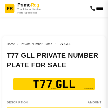
Primo
Reg
PR
The Private Number
Plate Specialists
Home
/
Private Number Plates
/
T77 GLL
T77 GLL PRIVATE NUMBER
PLATE FOR SALE
T77 GLL
DESCRIPTION
AMOUNT