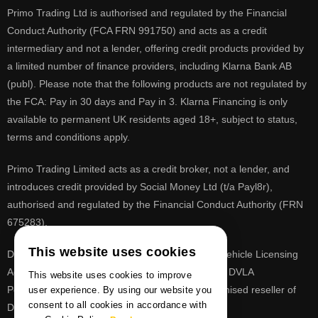
Primo Trading Ltd is authorised and regulated by the Financial
Conduct Authority (FCA FRN 991750) and acts as a credit
intermediary and not a lender, offering credit products provided by
a limited number of finance providers, including Klarna Bank AB
(publ). Please note that the following products are not regulated by
the FCA: Pay in 30 days and Pay in 3. Klarna Financing is only
available to permanent UK residents aged 18+, subject to status,
terms and conditions apply.
Primo Trading Limited acts as a credit broker, not a lender, and
introduces credit provided by Social Money Ltd (t/a Payl8r),
authorised and regulated by the Financial Conduct Authority (FRN
675283).
This website uses cookies
DVLA is a registered trade mark of the Driver & Vehicle Licensing
Agency, PrimoReg is not affiliated to the DVLA or DVLA
This website uses cookies to improve
Personalised Registrations. PrimoReg is a recognised reseller of
user experience. By using our website you
consent to all cookies in accordance with
DVLA registrations