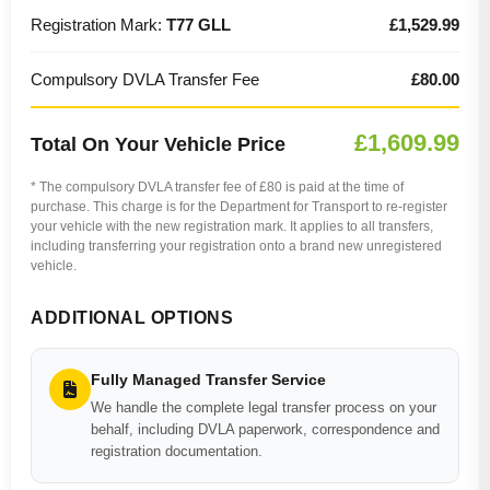
Registration Mark:
T77 GLL
£1,529.99
Compulsory DVLA Transfer Fee
£80.00
£1,609.99
Total On Your Vehicle Price
* The compulsory DVLA transfer fee of £80 is paid at the time of
purchase. This charge is for the Department for Transport to re-register
your vehicle with the new registration mark. It applies to all transfers,
including transferring your registration onto a brand new unregistered
vehicle.
ADDITIONAL OPTIONS
Fully Managed Transfer Service
We handle the complete legal transfer process on your
behalf, including DVLA paperwork, correspondence and
registration documentation.