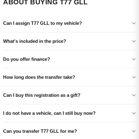
ABOUT BUYING T77 GLL
Can I assign T77 GLL to my vehicle?
What's included in the price?
Do you offer finance?
How long does the transfer take?
Can I buy this registration as a gift?
I do not have a vehicle, can I still buy now?
Can you transfer T77 GLL for me?