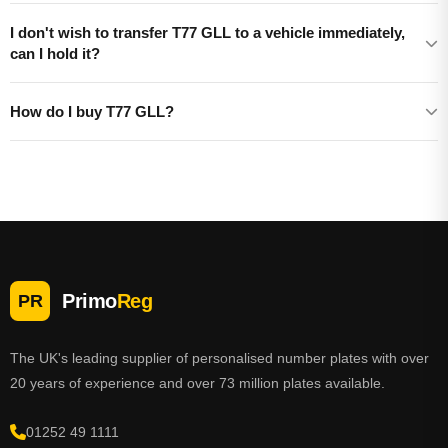
I don't wish to transfer T77 GLL to a vehicle immediately,
can I hold it?
How do I buy T77 GLL?
Primo
Reg
PR
The UK's leading supplier of personalised number plates with over
20 years of experience and over 73 million plates available.
01252 49 1111