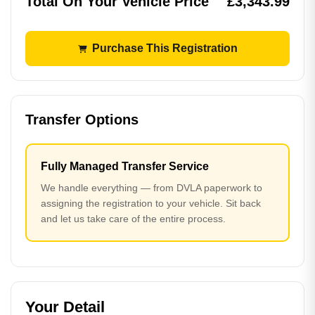
Total On Your Vehicle Price
£3,343.99
Purchase This Registration
Transfer Options
Fully Managed Transfer Service
We handle everything — from DVLA paperwork to
assigning the registration to your vehicle. Sit back
and let us take care of the entire process.
Your Detail