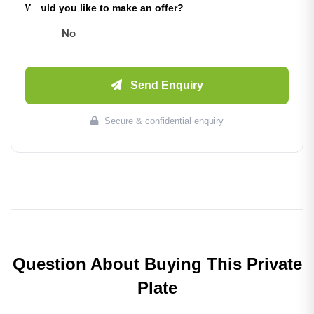
Would you like to make an offer?
No
Send Enquiry
Secure & confidential enquiry
Question About Buying This Private
Plate