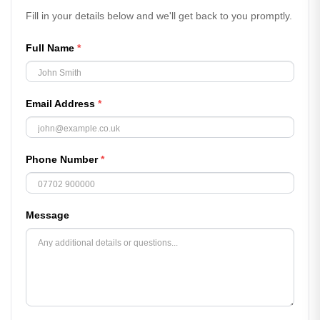
Fill in your details below and we'll get back to you promptly.
Full Name
*
Email Address
*
Phone Number
*
Message