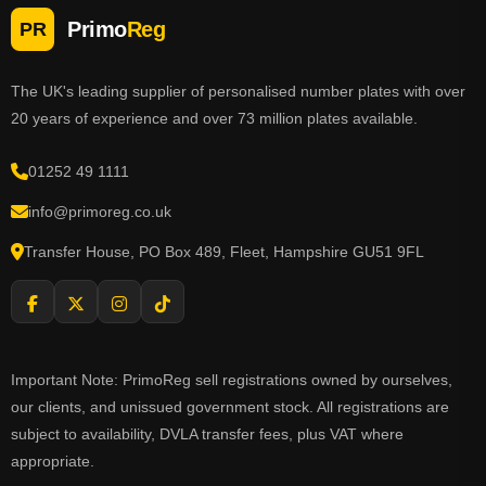
Primo
Reg
PR
The UK's leading supplier of personalised number plates with over
20 years of experience and over 73 million plates available.
01252 49 1111
info@primoreg.co.uk
Transfer House, PO Box 489, Fleet, Hampshire GU51 9FL
Important Note: PrimoReg sell registrations owned by ourselves,
our clients, and unissued government stock. All registrations are
subject to availability, DVLA transfer fees, plus VAT where
appropriate.