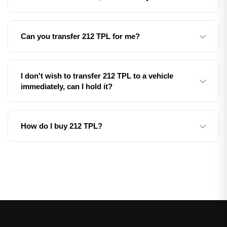
certificate, which makes a perfect gift. The recipient can
then transfer it to their vehicle whenever they're ready.
Yes! We can supply the registration on a retention
Can you transfer 212 TPL for me?
certificate, allowing you to keep it safe until you're ready
to assign it to a vehicle in the future.
Yes, as part of our fully managed transfer service, we
I don't wish to transfer 212 TPL to a vehicle
handle all the DVLA paperwork and registration transfer
immediately, can I hold it?
on your behalf. Simply provide us with the necessary
documents and we'll take care of the rest.
Yes, we can supply the registration on a V750 or V778
How do I buy 212 TPL?
certificate/entitlement, which allows you to hold it for up
to 10 years before assigning it to a vehicle.
Simply fill in the enquiry form above or call us on 01252
49 1111. Our team will guide you through the process
and answer any questions you may have.