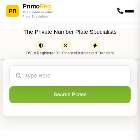
Primo
Reg
PR
The Private Number
Plate Specialists
The Private Number Plate Specialists
DVLA Registered
0% Finance
Fast-tracked Transfers
Search Plates