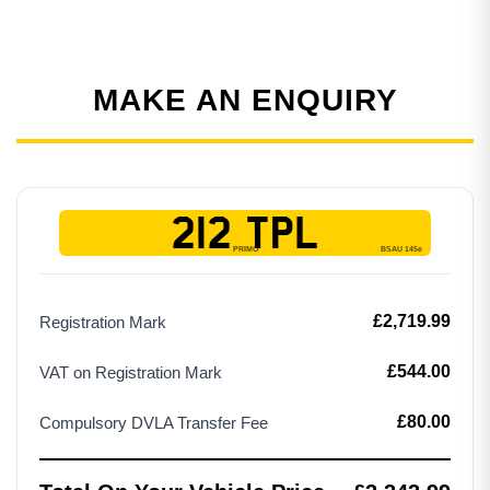
MAKE AN ENQUIRY
212 TPL
£2,719.99
Registration Mark
£544.00
VAT on Registration Mark
£80.00
Compulsory DVLA Transfer Fee