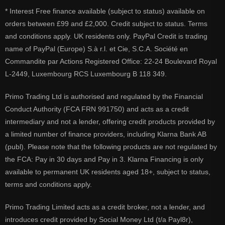
* Interest Free finance available (subject to status) available on
orders between £99 and £2,000. Credit subject to status. Terms
and conditions apply. UK residents only. PayPal Credit is trading
name of PayPal (Europe) S.à r.l. et Cie, S.C.A. Société en
Commandite par Actions Registered Office: 22-24 Boulevard Royal
L-2449, Luxembourg RCS Luxembourg B 118 349.
Primo Trading Ltd is authorised and regulated by the Financial
Conduct Authority (FCA FRN 991750) and acts as a credit
intermediary and not a lender, offering credit products provided by
a limited number of finance providers, including Klarna Bank AB
(publ). Please note that the following products are not regulated by
the FCA: Pay in 30 days and Pay in 3. Klarna Financing is only
available to permanent UK residents aged 18+, subject to status,
terms and conditions apply.
Primo Trading Limited acts as a credit broker, not a lender, and
introduces credit provided by Social Money Ltd (t/a Payl8r),