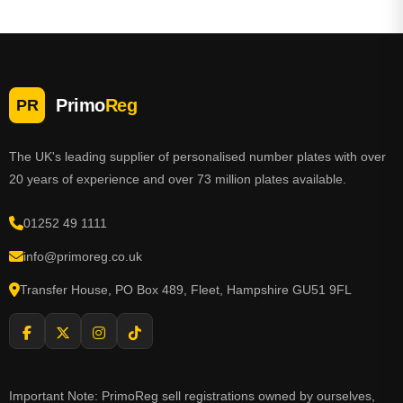
and answer any questions you may have.
Primo
Reg
PR
The UK's leading supplier of personalised number plates with over
20 years of experience and over 73 million plates available.
01252 49 1111
info@primoreg.co.uk
Transfer House, PO Box 489, Fleet, Hampshire GU51 9FL
Important Note: PrimoReg sell registrations owned by ourselves,