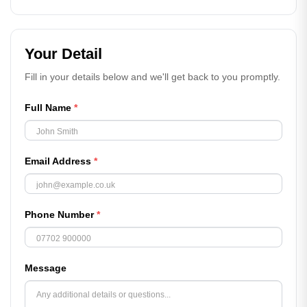
Your Detail
Fill in your details below and we'll get back to you promptly.
Full Name
*
Email Address
*
Phone Number
*
Message