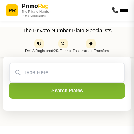
Primo
Reg
PR
The Private Number
Plate Specialists
The Private Number Plate Specialists
DVLA Registered
0% Finance
Fast-tracked Transfers
Search Plates