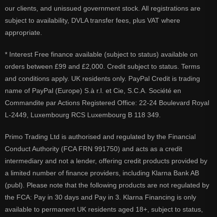
our clients, and unissued government stock. All registrations are
subject to availability, DVLA transfer fees, plus VAT where
appropriate.
* Interest Free finance available (subject to status) available on
orders between £99 and £2,000. Credit subject to status. Terms
and conditions apply. UK residents only. PayPal Credit is trading
name of PayPal (Europe) S.à r.l. et Cie, S.C.A. Société en
Commandite par Actions Registered Office: 22-24 Boulevard Royal
L-2449, Luxembourg RCS Luxembourg B 118 349.
Primo Trading Ltd is authorised and regulated by the Financial
Conduct Authority (FCA FRN 991750) and acts as a credit
intermediary and not a lender, offering credit products provided by
a limited number of finance providers, including Klarna Bank AB
(publ). Please note that the following products are not regulated by
the FCA: Pay in 30 days and Pay in 3. Klarna Financing is only
available to permanent UK residents aged 18+, subject to status,