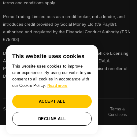
terms and conditions apply.
Primo Trading Limited acts as a credit broker, not a lender, and
introduces credit provided by Social Money Ltd (t/a Payl8r),
authorised and regulated by the Financial Conduct Authority (FRN
675283).
DVLA is a registered trade mark of the Driver & Vehicle Licensing
This website uses cookies
Agency, PrimoReg is not affiliated to the DVLA or DVLA
This website uses cookies to improve
Personalised Registrations. PrimoReg is a recognised reseller of
user experience. By using our website you
DVLA registrations
consent to all cookies in accordance with
our Cookie Policy.
Read more
ACCEPT ALL
Sitemaps
Number Plate
Privacy and Cookie
Terms &
Sitemap
Policy
Conditions
DECLINE ALL