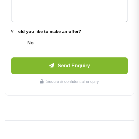
Would you like to make an offer?
No
Send Enquiry
Secure & confidential enquiry