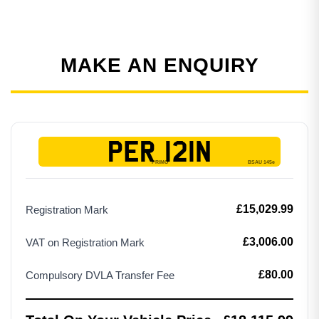
MAKE AN ENQUIRY
PER 121N
£15,029.99
Registration Mark
£3,006.00
VAT on Registration Mark
£80.00
Compulsory DVLA Transfer Fee