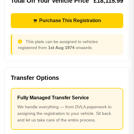
Total On Your Vehicle Price
£18,115.99
Purchase This Registration
This plate can be assigned to vehicles
registered from
1st Aug 1974
onwards.
Transfer Options
Fully Managed Transfer Service
We handle everything — from DVLA paperwork to
assigning the registration to your vehicle. Sit back
and let us take care of the entire process.