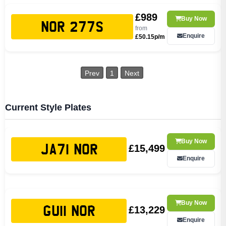
£989
Buy Now
NOR 277S
from
Enquire
£50.15p/m
Prev
1
Next
Current Style Plates
Buy Now
£15,499
JA71 NOR
Enquire
Buy Now
£13,229
GU11 NOR
Enquire