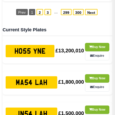
…
Prev
1
2
3
299
300
Next
Current Style Plates
Buy Now
£13,200,010
HO55 YNE
Enquire
Buy Now
£1,800,000
MA54 LAH
Enquire
Buy Now
£1,500,000
JN54 LAH