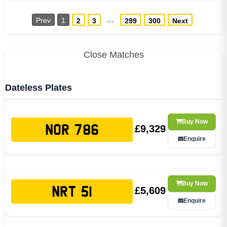
…
Prev
1
2
3
299
300
Next
Close Matches
Dateless Plates
Buy Now
£9,329
NOR 786
Enquire
Buy Now
£5,609
NRT 51
Enquire