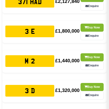
£2,127,840
371 HAD
Enquire
Buy Now
£1,800,000
3 E
Enquire
Buy Now
£1,440,000
M 2
Enquire
Buy Now
£1,320,000
3 D
Enquire