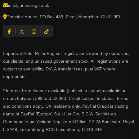
info@primoreg.co.uk
Transfer House, PO Box 489, Fleet, Hampshire GU51 9FL
Important Note: PrimoReg sell registrations owned by ourselves,
our clients, and unissued government stock. All registrations are
subject to availability, DVLA transfer fees, plus VAT where
appropriate.
* Interest Free finance available (subject to status) available on
orders between £99 and £2,000. Credit subject to status. Terms
and conditions apply. UK residents only. PayPal Credit is trading
name of PayPal (Europe) S.à r.l. et Cie, S.C.A. Société en
Commandite par Actions Registered Office: 22-24 Boulevard Royal
L-2449, Luxembourg RCS Luxembourg B 118 349.