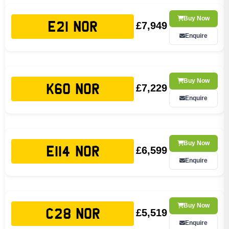
Buy Now
£7,949
E21 NOR
Enquire
Buy Now
£7,229
K60 NOR
Enquire
Buy Now
£6,599
E114 NOR
Enquire
Buy Now
£5,519
C28 NOR
Enquire