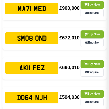
Buy Now
£900,000
MA71 MED
Enquire
Buy Now
£672,010
SM08 OND
Enquire
Buy Now
£660,010
AK11 FEZ
Enquire
Buy Now
£594,030
DO64 NJH
Enquire