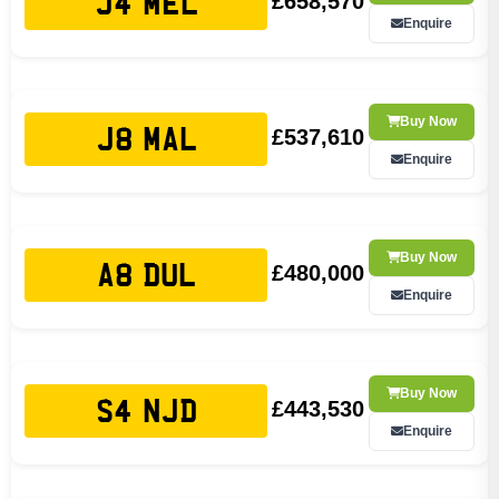
£658,570
J4 MEL
Enquire
Buy Now
£537,610
J8 MAL
Enquire
Buy Now
£480,000
A8 DUL
Enquire
Buy Now
£443,530
S4 NJD
Enquire