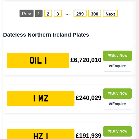
…
Prev
1
2
3
299
300
Next
Dateless Northern Ireland Plates
Buy Now
£6,720,010
OIL 1
Enquire
Buy Now
£240,029
1 MZ
Enquire
Buy Now
£191,939
HZ 1