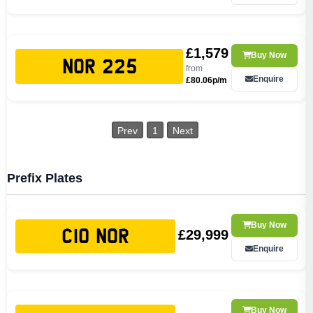
£1,579
Buy Now
NOR 225
from
Enquire
£80.06p/m
Prev
1
Next
Prefix Plates
Buy Now
£29,999
C10 NOR
Enquire
Buy Now