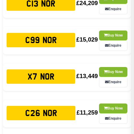
£24,209
C13 NOR
Enquire
Buy Now
£15,029
C99 NOR
Enquire
Buy Now
£13,449
X7 NOR
Enquire
Buy Now
£11,259
C26 NOR
Enquire