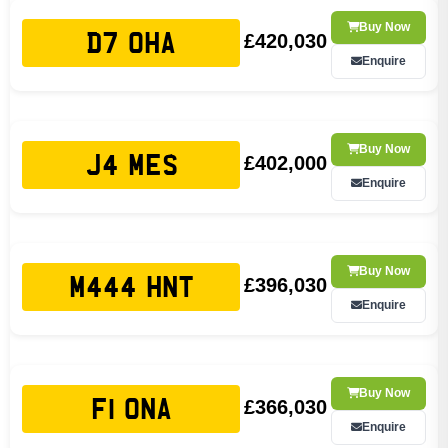
Buy Now
£420,030
D7 OHA
Enquire
Buy Now
£402,000
J4 MES
Enquire
Buy Now
£396,030
M444 HNT
Enquire
Buy Now
£366,030
F1 ONA
Enquire