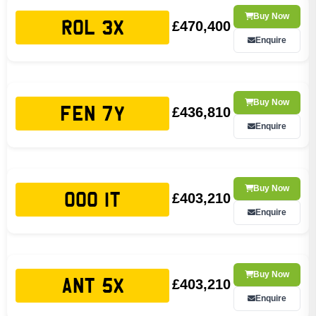
Buy Now
£470,400
ROL 3X
Enquire
Buy Now
£436,810
FEN 7Y
Enquire
Buy Now
£403,210
OOO 1T
Enquire
Buy Now
£403,210
ANT 5X
Enquire