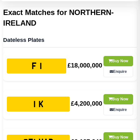
Exact Matches for NORTHERN-
IRELAND
Dateless Plates
Buy Now
£18,000,000
F 1
Enquire
Buy Now
£4,200,000
1 K
Enquire
Buy Now