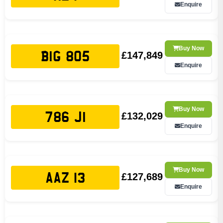
Enquire
Buy Now
£147,849
BIG 805
Enquire
Buy Now
£132,029
786 JI
Enquire
Buy Now
£127,689
AAZ 13
Enquire