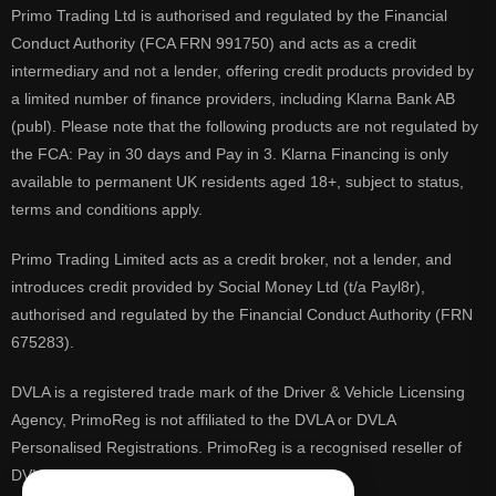
Primo Trading Ltd is authorised and regulated by the Financial
Conduct Authority (FCA FRN 991750) and acts as a credit
intermediary and not a lender, offering credit products provided by
a limited number of finance providers, including Klarna Bank AB
(publ). Please note that the following products are not regulated by
the FCA: Pay in 30 days and Pay in 3. Klarna Financing is only
available to permanent UK residents aged 18+, subject to status,
terms and conditions apply.
Primo Trading Limited acts as a credit broker, not a lender, and
introduces credit provided by Social Money Ltd (t/a Payl8r),
authorised and regulated by the Financial Conduct Authority (FRN
675283).
DVLA is a registered trade mark of the Driver & Vehicle Licensing
Agency, PrimoReg is not affiliated to the DVLA or DVLA
Personalised Registrations. PrimoReg is a recognised reseller of
DVLA registrations