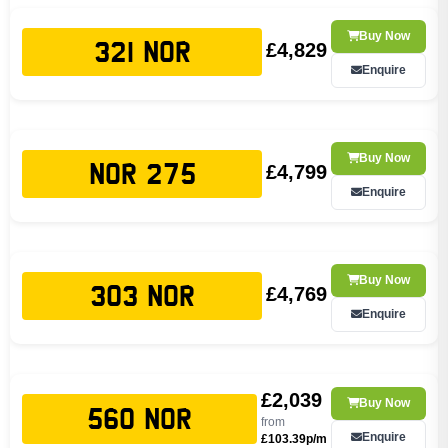
Buy Now
£4,829
321 NOR
Enquire
Buy Now
£4,799
NOR 275
Enquire
Buy Now
£4,769
303 NOR
Enquire
£2,039
Buy Now
560 NOR
from
Enquire
£103.39p/m