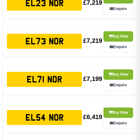
£7,219
EL23 NOR
Enquire
Buy Now
£7,219
EL73 NOR
Enquire
Buy Now
£7,199
EL71 NOR
Enquire
Buy Now
£6,419
EL54 NOR
Enquire