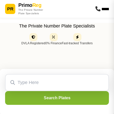
Primo
Reg
PR
The Private Number
Plate Specialists
The Private Number Plate Specialists
DVLA Registered
0% Finance
Fast-tracked Transfers
Search Plates