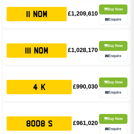
Buy Now
£1,209,610
11 NOM
Enquire
Buy Now
£1,028,170
111 NOM
Enquire
Buy Now
£990,030
4 K
Enquire
Buy Now
£961,020
8008 S
Enquire