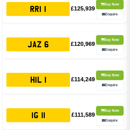
Buy Now
£125,939
RRI 1
Enquire
Buy Now
£120,969
JAZ 6
Enquire
Buy Now
£114,249
HIL 1
Enquire
Buy Now
£111,589
IG 11
Enquire