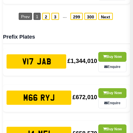
…
Prev
1
2
3
299
300
Next
Prefix Plates
Buy Now
£1,344,010
V17 JAB
Enquire
Buy Now
£672,010
M66 RYJ
Enquire
Buy Now