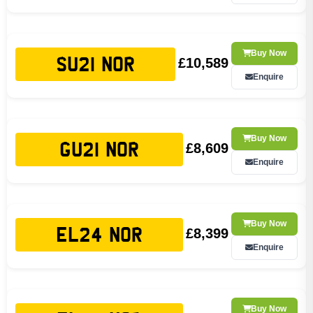
Buy Now
£10,589
SU21 NOR
Enquire
Buy Now
£8,609
GU21 NOR
Enquire
Buy Now
£8,399
EL24 NOR
Enquire
Buy Now