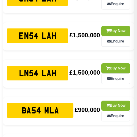
Enquire
Buy Now
£1,500,000
EN54 LAH
Enquire
Buy Now
£1,500,000
LN54 LAH
Enquire
Buy Now
£900,000
BA54 MLA
Enquire