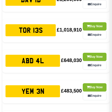
Enquire
Buy Now
£1,018,910
TOR 13S
Enquire
Buy Now
£648,030
ABD 4L
Enquire
Buy Now
£483,500
YEM 3N
Enquire