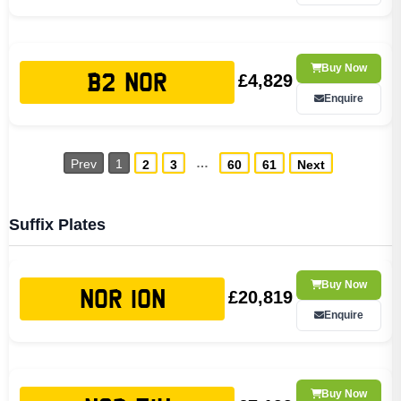
Buy Now
£4,829
B2 NOR
Enquire
…
Prev
1
2
3
60
61
Next
Suffix Plates
Buy Now
£20,819
NOR 10N
Enquire
Buy Now