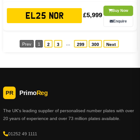
Buy Now
£5,999
EL25 NOR
Enquire
…
Prev
1
2
3
299
300
Next
Primo
Reg
PR
The UK's leading supplier of personalised number plates with over
20 years of experience and over 73 million plates available.
01252 49 1111