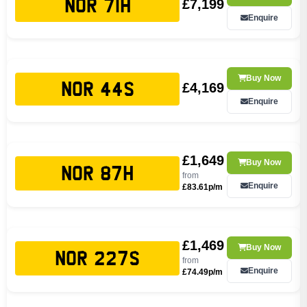
£7,199
NOR 71H
Enquire
Buy Now
£4,169
NOR 44S
Enquire
£1,649
Buy Now
NOR 87H
from
Enquire
£83.61p/m
£1,469
Buy Now
NOR 227S
from
Enquire
£74.49p/m