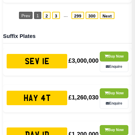
…
Prev
1
2
3
299
300
Next
Suffix Plates
Buy Now
£3,000,000
SEV 1E
Enquire
Buy Now
£1,260,030
HAY 4T
Enquire
Buy Now
£1,200,000
DAV 1D