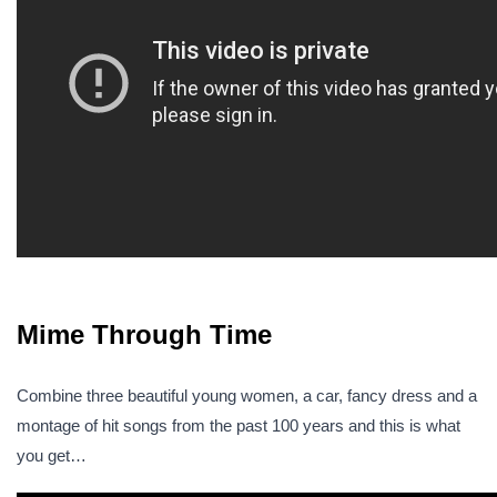
Mime Through Time
Combine three beautiful young women, a car, fancy dress and a
montage of hit songs from the past 100 years and this is what
you get…