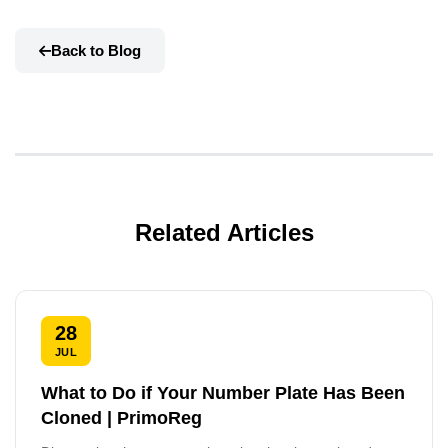
Back to Blog
Related Articles
28
JUL
What to Do if Your Number Plate Has Been
Cloned | PrimoReg