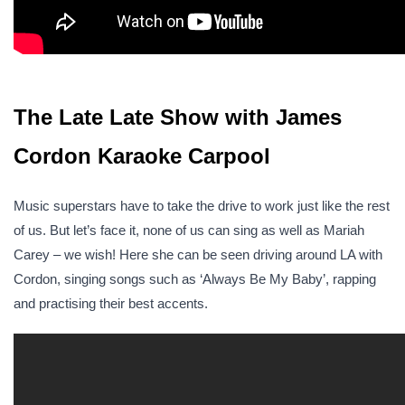
The Late Late Show with James
Cordon Karaoke Carpool
Music superstars have to take the drive to work just like the rest
of us. But let’s face it, none of us can sing as well as Mariah
Carey – we wish! Here she can be seen driving around LA with
Cordon, singing songs such as ‘Always Be My Baby’, rapping
and practising their best accents.