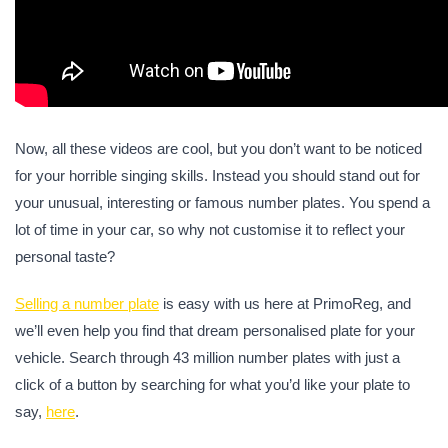
Now, all these videos are cool, but you don’t want to be noticed
for your horrible singing skills. Instead you should stand out for
your unusual, interesting or famous number plates. You spend a
lot of time in your car, so why not customise it to reflect your
personal taste?
Selling a number plate
is easy with us here at PrimoReg, and
we’ll even help you find that dream personalised plate for your
vehicle. Search through 43 million number plates with just a
click of a button by searching for what you’d like your plate to
say,
here
.