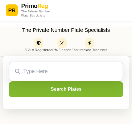
Primo
Reg
PR
The Private Number
Plate Specialists
The Private Number Plate Specialists
DVLA Registered
0% Finance
Fast-tracked Transfers
Search Plates