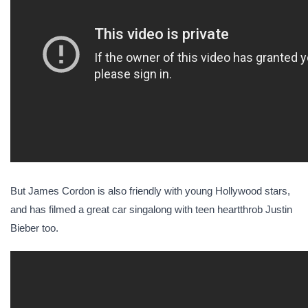
But James Cordon is also friendly with young Hollywood stars,
and has filmed a great car singalong with teen heartthrob Justin
Bieber too.