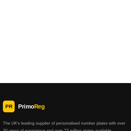
Primo
Reg
PR
The UK's leading supplier of personalised number plates with over
20 years of experience and over 73 million plates available.