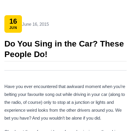
16
June 16, 2015
JUN
Do You Sing in the Car? These
People Do!
Have you ever encountered that awkward moment when you’re
belting your favourite song out while driving in your car (along to
the radio, of course) only to stop at a junction or lights and
experience weird looks from the other drivers around you. We
bet you have? And you wouldn’t be alone if you did.