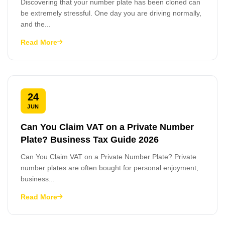
Discovering that your number plate has been cloned can
be extremely stressful. One day you are driving normally,
and the...
Read More
24
JUN
Can You Claim VAT on a Private Number
Plate? Business Tax Guide 2026
Can You Claim VAT on a Private Number Plate? Private
number plates are often bought for personal enjoyment,
business...
Read More