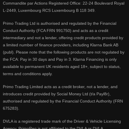
Commandite par Actions Registered Office: 22-24 Boulevard Royal
L-2449, Luxembourg RCS Luxembourg B 118 349.
Primo Trading Ltd is authorised and regulated by the Financial
Conduct Authority (FCA FRN 991750) and acts as a credit
intermediary and not a lender, offering credit products provided by
a limited number of finance providers, including Klarna Bank AB
(publ). Please note that the following products are not regulated by
the FCA: Pay in 30 days and Pay in 3. Klarna Financing is only
available to permanent UK residents aged 18+, subject to status,
terms and conditions apply.
Primo Trading Limited acts as a credit broker, not a lender, and
introduces credit provided by Social Money Ltd (t/a Payl8r),
authorised and regulated by the Financial Conduct Authority (FRN
675283).
DVLA is a registered trade mark of the Driver & Vehicle Licensing
Agency, PrimoReg is not affiliated to the DVLA or DVLA