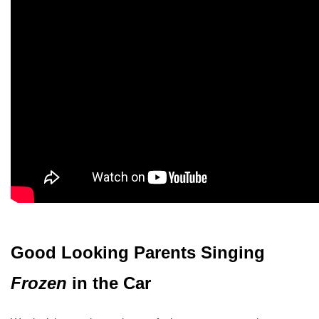
Good Looking Parents Singing
Frozen
in the Car