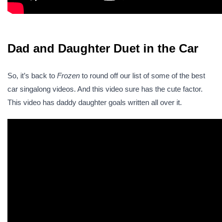
Dad and Daughter Duet in the Car
So, it’s back to
Frozen
to round off our list of some of the best
car singalong videos. And this video sure has the cute factor.
This video has daddy daughter goals written all over it.