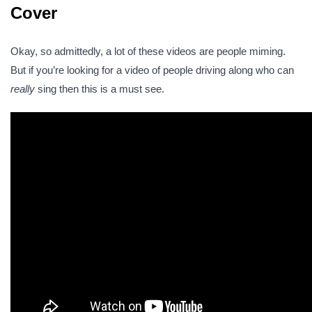
Cover
Okay, so admittedly, a lot of these videos are people miming.
But if you’re looking for a video of people driving along who can
really
sing then this is a must see.