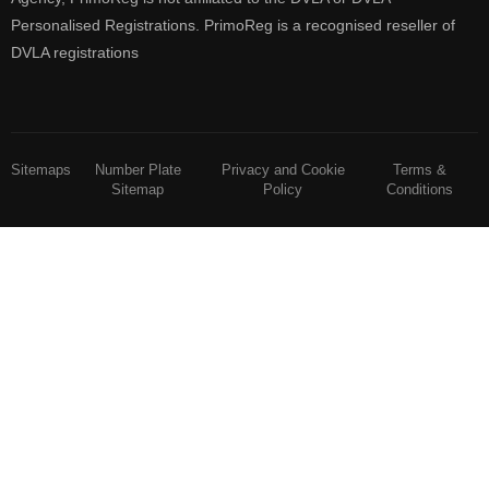
Personalised Registrations. PrimoReg is a recognised reseller of
DVLA registrations
Sitemaps
Number Plate
Privacy and Cookie
Terms &
Sitemap
Policy
Conditions