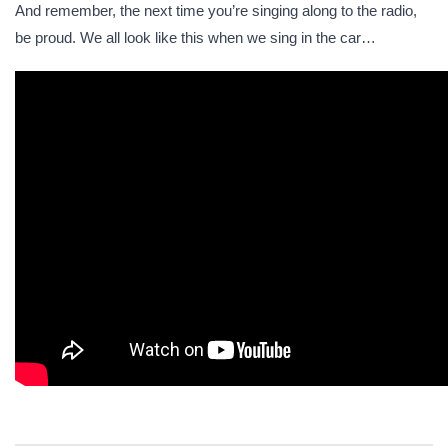
And remember, the next time you’re singing along to the radio,
be proud. We all look like this when we sing in the car…