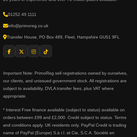
01252 49 1111
info@primoreg.co.uk
Transfer House, PO Box 489, Fleet, Hampshire GU51 9FL
Important Note: PrimoReg sell registrations owned by ourselves,
our clients, and unissued government stock. All registrations are
subject to availability, DVLA transfer fees, plus VAT where
appropriate.
* Interest Free finance available (subject to status) available on
orders between £99 and £2,000. Credit subject to status. Terms
and conditions apply. UK residents only. PayPal Credit is trading
name of PayPal (Europe) S.à r.l. et Cie, S.C.A. Société en