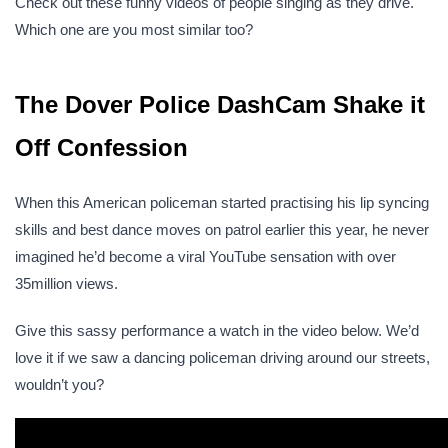
Check out these funny videos of people singing as they drive.
Which one are you most similar too?
The Dover Police DashCam Shake it
Off Confession
When this American policeman started practising his lip syncing
skills and best dance moves on patrol earlier this year, he never
imagined he’d become a viral YouTube sensation with over
35million views.
Give this sassy performance a watch in the video below. We’d
love it if we saw a dancing policeman driving around our streets,
wouldn’t you?