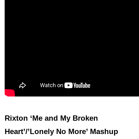
Rixton ‘Me and My Broken
Heart’/’Lonely No More’ Mashup