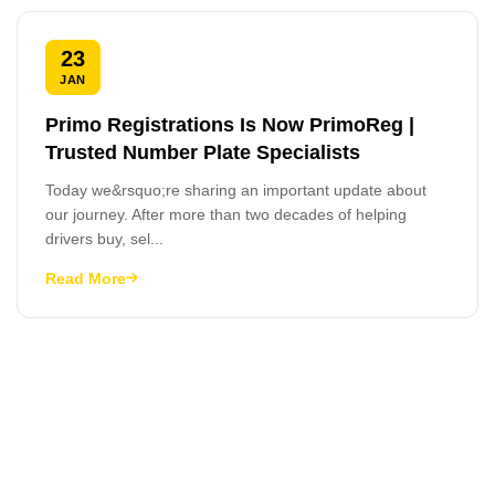
23
JAN
Primo Registrations Is Now PrimoReg |
Trusted Number Plate Specialists
Today we&rsquo;re sharing an important update about
our journey. After more than two decades of helping
drivers buy, sel...
Read More