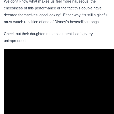
We don’t know what makes us feel more nauseous, the
cheesiness of this performance or the fact this couple have
deemed themselves ‘good looking’. Either way it’s still a gleeful
must watch rendition of one of Disney’s bestselling songs.
Check out their daughter in the back seat looking very
unimpressed!