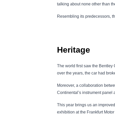
talking about none other than t
Resembling its predecessors, th
Heritage
The world first saw the Bentle
over the years, the car had brok
Moreover, a collaboration betw
Continental’s instrument panel a 
This year brings us an improved,
exhibition at the Frankfurt Moto