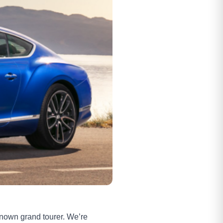
-known grand tourer. We’re