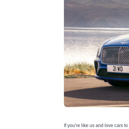
If you’re like us and love cars 