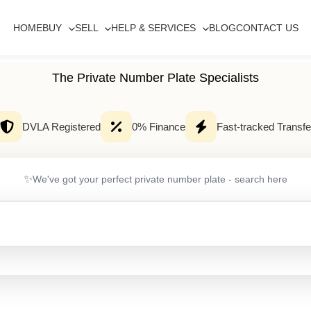
HOME
BUY
SELL
HELP & SERVICES
BLOG
CONTACT US
The Private Number Plate Specialists
DVLA Registered
0% Finance
Fast-tracked Transfe
✨
We've got your perfect private number plate - search here