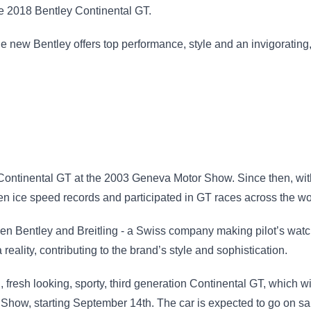
he 2018 Bentley Continental GT.
e new Bentley offers top performance, style and an invigorating
y Continental GT at the 2003 Geneva Motor Show. Since then, w
en ice speed records and participated in GT races across the wo
een Bentley and Breitling - a Swiss company making pilot’s wat
reality, contributing to the brand’s style and sophistication.
 fresh looking, sporty, third generation Continental GT, which wi
r Show, starting September 14th. The car is expected to go on s