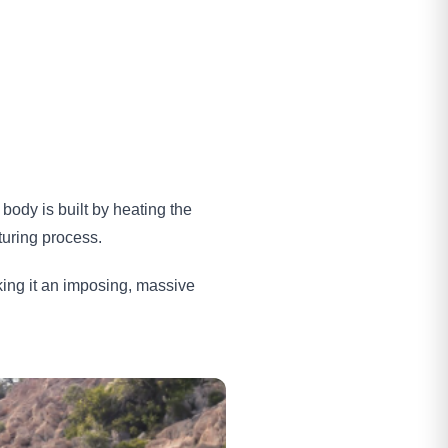
body is built by heating the
turing process.
ing it an imposing, massive