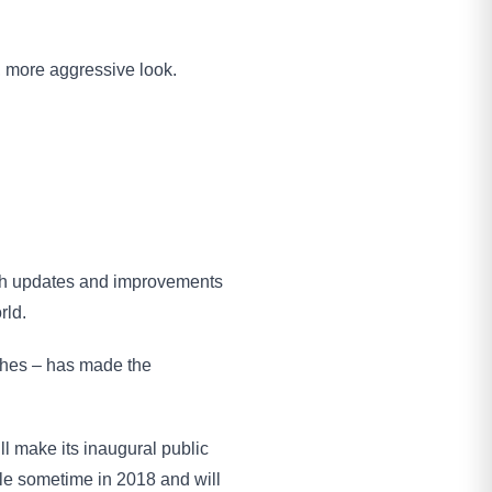
, more aggressive look.
ith updates and improvements
rld.
ches – has made the
ll make its inaugural public
ale sometime in 2018 and will