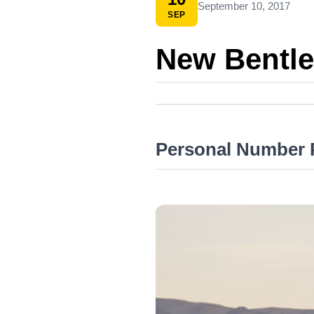
September 10, 2017
SEP
New Bentle
Personal Number P