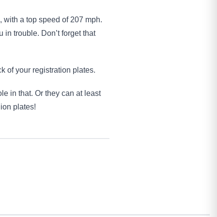
, with a top speed of 207 mph.
 in trouble. Don’t forget that
k of your registration plates.
e in that. Or they can at least
ion plates!