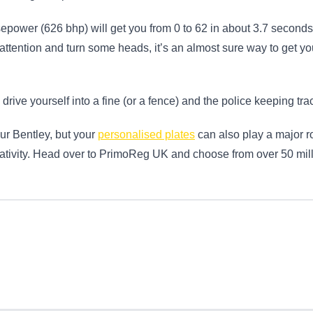
epower (626 bhp) will get you from 0 to 62 in about 3.7 seconds
t attention and turn some heads, it’s an almost sure way to get you
 drive yourself into a fine (or a fence) and the police keeping trac
ur Bentley, but your
personalised plates
can also play a major rol
eativity. Head over to PrimoReg UK and choose from over 50 mill