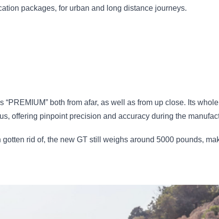
ication packages, for urban and long distance journeys.
lls “PREMIUM” both from afar, as well as from up close. Its whole 
s, offering pinpoint precision and accuracy during the manufac
gotten rid of, the new GT still weighs around 5000 pounds, mak