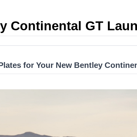
y Continental GT Lau
lates for Your New Bentley Contine