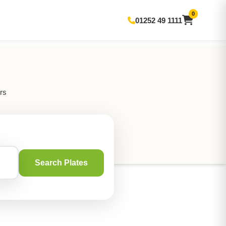
0
01252 49 1111
rs
Search Plates