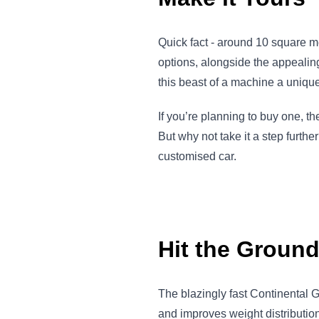
Quick fact - around 10 square me
options, alongside the appeali
this beast of a machine a unique,
If you’re planning to buy one, t
But why not take it a step furth
customised car.
Hit the Groun
The blazingly fast Continental 
and improves weight distributio