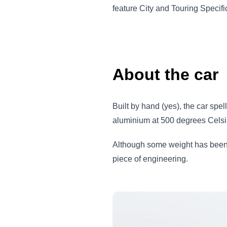
feature City and Touring Specif
About the car
Built by hand (yes), the car spe
aluminium at 500 degrees Celsiu
Although some weight has been 
piece of engineering.