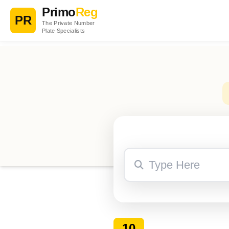
Primo
Reg
PR
The Private Number
Plate Specialists
10