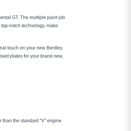
ental GT. The multiple paint job
h top-notch technology, make
sonal touch on your new Bentley.
ised plates for your brand new,
r than the standard “V” engine