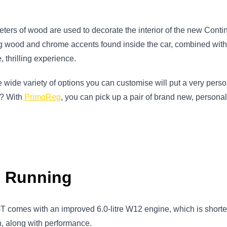
ters of wood are used to decorate the interior of the new Contin
ng wood and chrome accents found inside the car, combined wit
 thrilling experience.
he wide variety of options you can customise will put a very per
er? With
PrimoReg
, you can pick up a pair of brand new, personal
d Running
GT comes with an improved 6.0-litre W12 engine, which is shorte
n, along with performance.