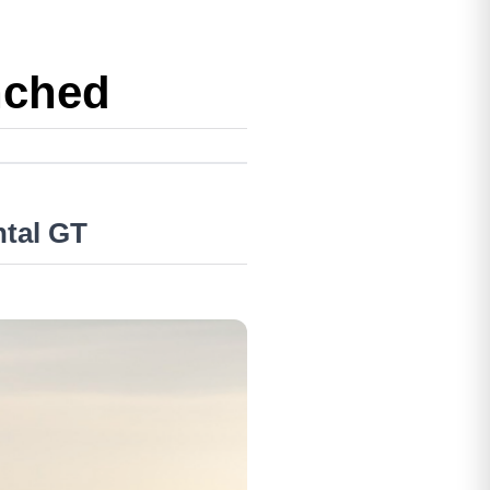
nched
ntal GT