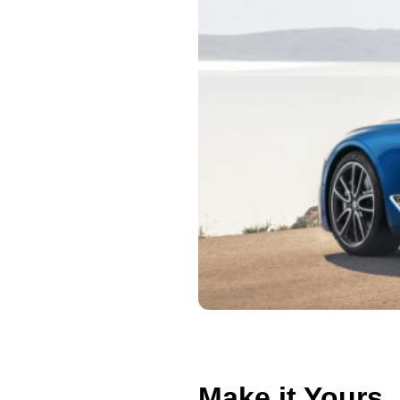
Make it Yours