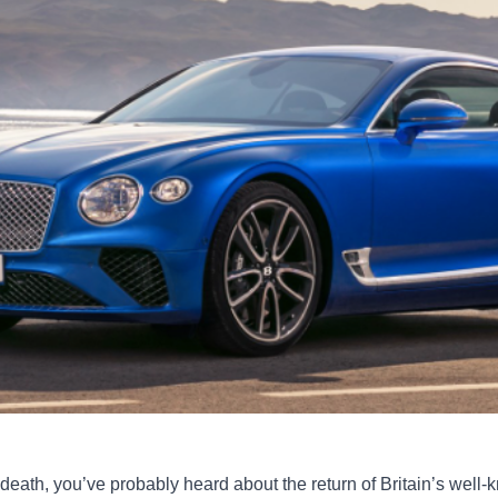
to death, you’ve probably heard about the return of Britain’s well