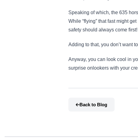
Speaking of which, the 635 hors
While “flying” that fast might ge
safety should always come first!
Adding to that, you don’t want to
Anyway, you can look cool in yo
surprise onlookers with your cr
Back to Blog