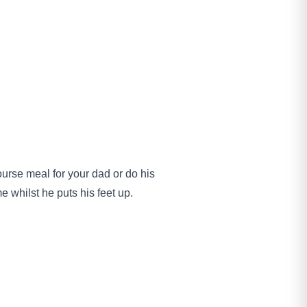
ourse meal for your dad or do his
e whilst he puts his feet up.