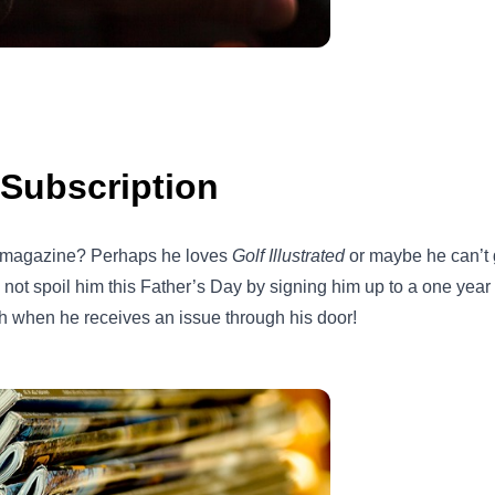
Subscription
e magazine? Perhaps he loves
Golf Illustrated
or maybe he can’t
y not spoil him this Father’s Day by signing him up to a one yea
h when he receives an issue through his door!