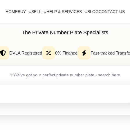
HOME
BUY
SELL
HELP & SERVICES
BLOG
CONTACT US
The Private Number Plate Specialists
DVLA Registered
0% Finance
Fast-tracked Transfe
✨
We've got your perfect private number plate - search here