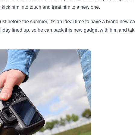
, kick him into touch and treat him to a new one.
just before the summer, it’s an ideal time to have a brand new 
oliday lined up, so he can pack this new gadget with him and 