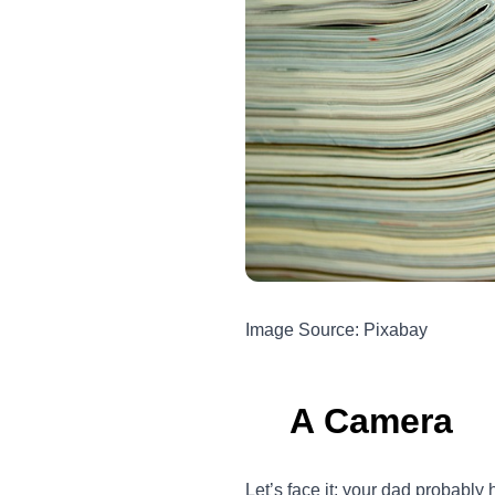
Image Source: Pixabay
A Camera
Let’s face it; your dad probably