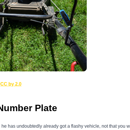
r
CC by 2.0
Number Plate
hen he has undoubtedly already got a flashy vehicle, not that you