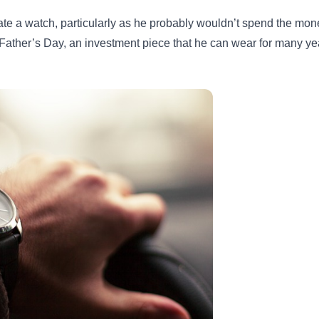
iate a watch, particularly as he probably wouldn’t spend the mon
s Father’s Day, an investment piece that he can wear for many ye