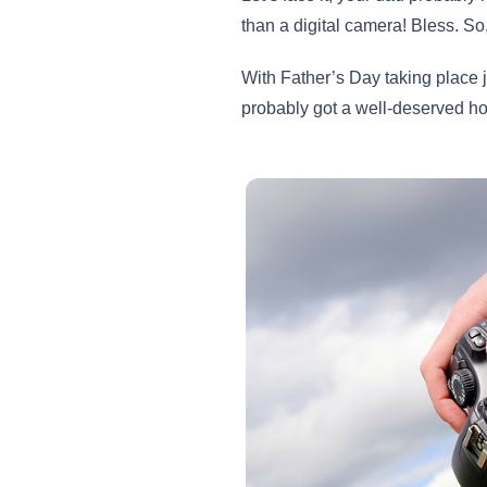
than a digital camera! Bless. So
With Father’s Day taking place 
probably got a well-deserved h