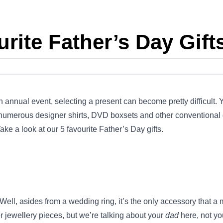
rite Father’s Day Gift
 annual event, selecting a present can become pretty difficult.
, numerous designer shirts, DVD boxsets and other conventional 
ake a look at our 5 favourite Father’s Day gifts.
ell, asides from a wedding ring, it’s the only accessory that a 
r jewellery pieces, but we’re talking about your
dad
here, not yo