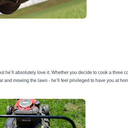
 he’ll absolutely love it. Whether you decide to cook a three c
ar and mowing the lawn - he’ll feel privileged to have you at hom