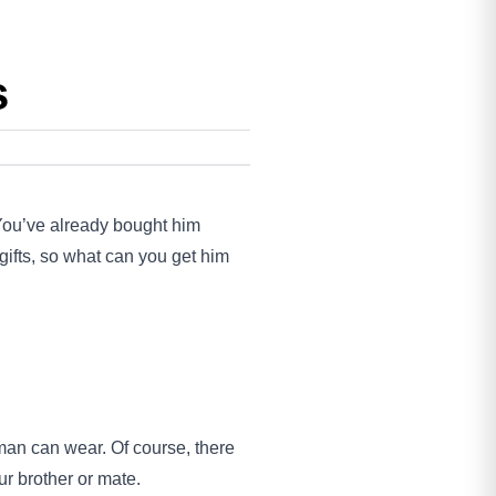
s
 You’ve already bought him
gifts, so what can you get him
man can wear. Of course, there
ur brother or mate.