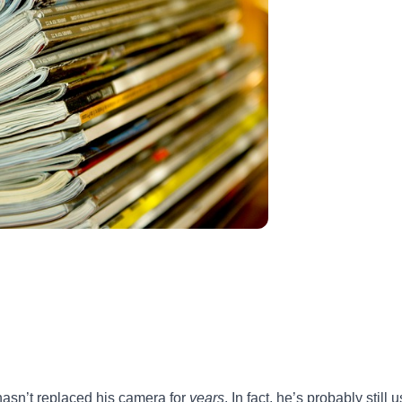
 hasn’t replaced his camera for
years
. In fact, he’s probably still