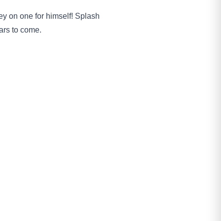
ey on one for himself! Splash
ars to come.