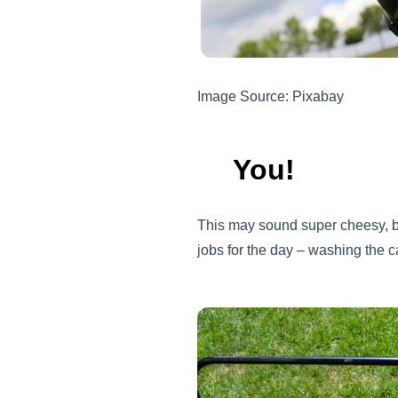
Image Source: Pixabay
You!
This may sound super cheesy, but
jobs for the day – washing the c