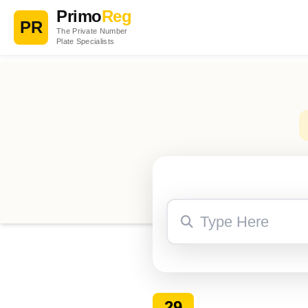
Primo
Reg
PR
The Private Number
Plate Specialists
29