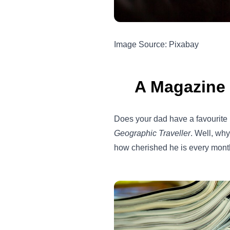
Image Source: Pixabay
A Magazine 
Does your dad have a favourit
Geographic Traveller
. Well, wh
how cherished he is every mont