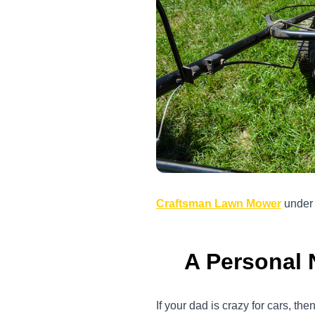
Craftsman Lawn Mower
unde
A Personal 
If your dad is crazy for cars, t