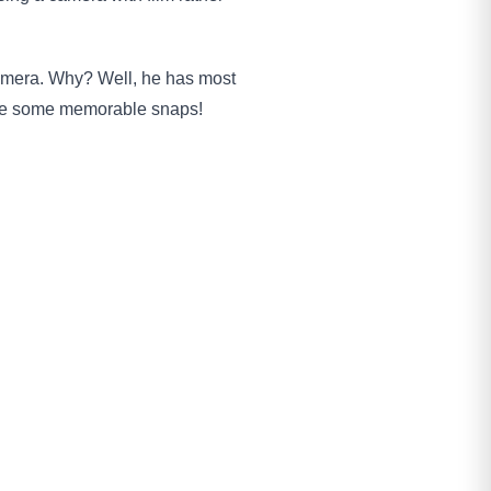
camera. Why? Well, he has most
take some memorable snaps!