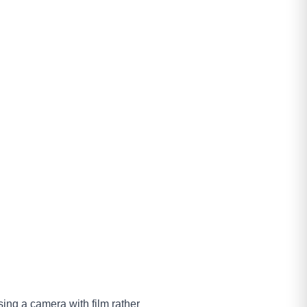
 using a camera with film rather