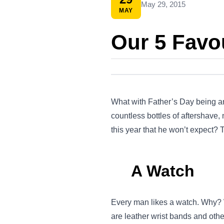
May 29, 2015
MAY
Our 5 Favou
What with Father’s Day being an
countless bottles of aftershave
this year that he won’t expect? T
A Watch
Every man likes a watch. Why? W
are leather wrist bands and othe