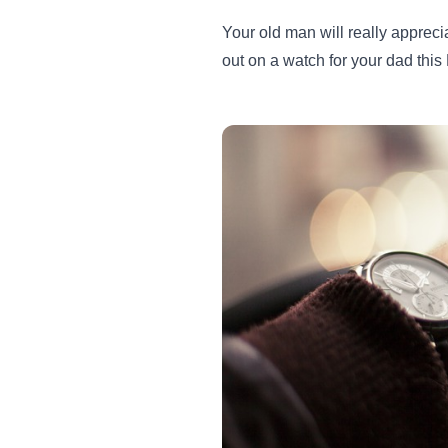
Your old man will really apprec
out on a watch for your dad thi