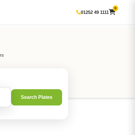
0
01252 49 1111
rs
Search Plates