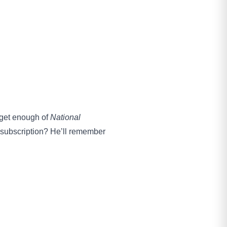
 get enough of
National
r subscription? He’ll remember