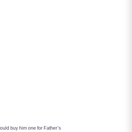
 would buy him one for Father’s