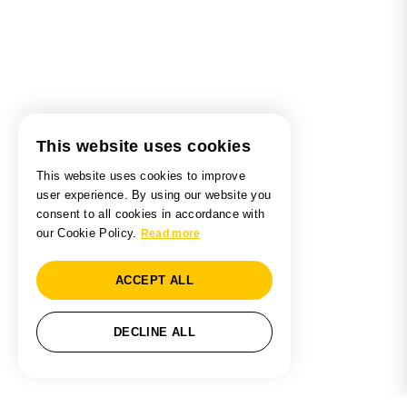
This website uses cookies
This website uses cookies to improve
user experience. By using our website you
consent to all cookies in accordance with
our Cookie Policy.
Read more
ACCEPT ALL
DECLINE ALL