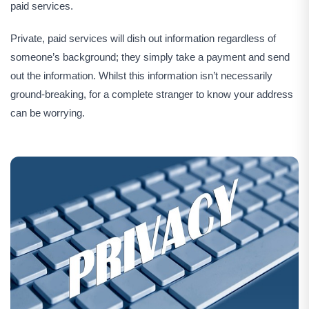
paid services.
Private, paid services will dish out information regardless of
someone’s background; they simply take a payment and send
out the information. Whilst this information isn’t necessarily
ground-breaking, for a complete stranger to know your address
can be worrying.