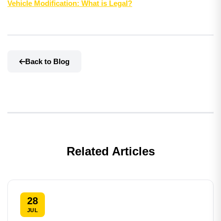
Vehicle Modification: What is Legal?
Back to Blog
Related Articles
28
JUL