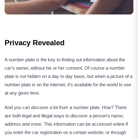
Privacy Revealed
A number plate is the key to finding out information about the
car’s owner, without his or her consent. Of course a number
plate is not hidden on a day to day basis, but when a picture of a
number plate is on the internet, it’s available for the world to see
at any given time.
And you can discover a lot from a number plate. How? There
are both legal and illegal ways to discover a person’s name,
address and more. This information can be accessed online if
you enter the car registration on a certain website, or through