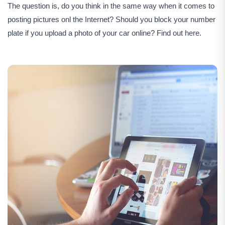
The question is, do you think in the same way when it comes to
posting pictures onl the Internet? Should you block your number
plate if you upload a photo of your car online? Find out here.