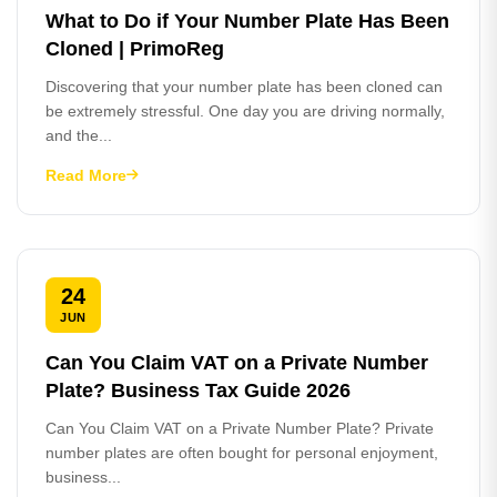
What to Do if Your Number Plate Has Been
Cloned | PrimoReg
Discovering that your number plate has been cloned can
be extremely stressful. One day you are driving normally,
and the...
Read More
24
JUN
Can You Claim VAT on a Private Number
Plate? Business Tax Guide 2026
Can You Claim VAT on a Private Number Plate? Private
number plates are often bought for personal enjoyment,
business...