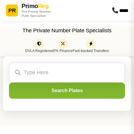
Primo
Reg
PR
The Private Number
Plate Specialists
The Private Number Plate Specialists
DVLA Registered
0% Finance
Fast-tracked Transfers
Search Plates