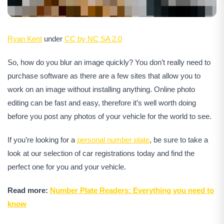
Ryan Kent
under
CC by NC SA 2.0
So, how do you blur an image quickly? You don’t really need to
purchase software as there are a few sites that allow you to
work on an image without installing anything. Online photo
editing can be fast and easy, therefore it’s well worth doing
before you post any photos of your vehicle for the world to see.
If you’re looking for a
personal number plate
, be sure to take a
look at our selection of car registrations today and find the
perfect one for you and your vehicle.
Read more:
Number Plate Readers: Everything you need to
know