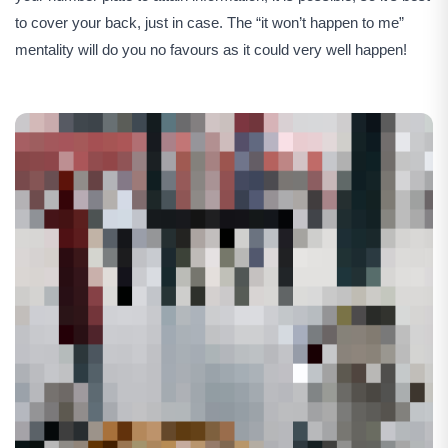
to cover your back, just in case. The “it won’t happen to me”
mentality will do you no favours as it could very well happen!