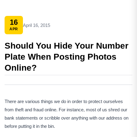
16
April 16, 2015
APR
Should You Hide Your Number
Plate When Posting Photos
Online?
There are various things we do in order to protect ourselves
from theft and fraud online. For instance, most of us shred our
bank statements or scribble over anything with our address on
before putting it in the bin.