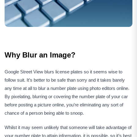
Why Blur an Image?
Google Street View blurs license plates so it seems wise to
follow suit. It’s better to be safe than sorry and it takes barely
any time at all to blur a number plate using photo editors online.
By pixelating, blurring or covering the number plate of your car
before posting a picture online, you’re eliminating any sort of
chance of a person being able to snoop.
Whilst it may seem unlikely that someone will take advantage of
your number plate to attain information, it is possible, so it’s best