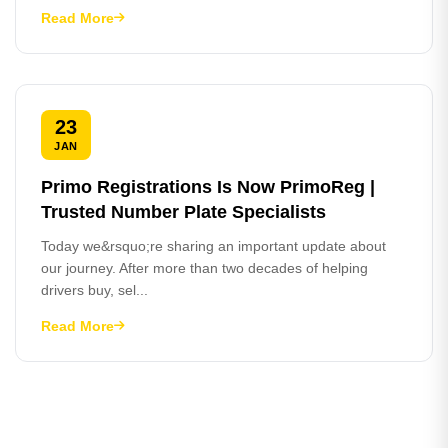
Read More
23
JAN
Primo Registrations Is Now PrimoReg |
Trusted Number Plate Specialists
Today we&rsquo;re sharing an important update about
our journey. After more than two decades of helping
drivers buy, sel...
Read More