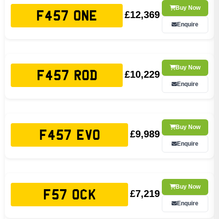
Buy Now
£12,369
F457 ONE
Enquire
Buy Now
£10,229
F457 ROD
Enquire
Buy Now
£9,989
F457 EVO
Enquire
Buy Now
£7,219
F57 OCK
Enquire