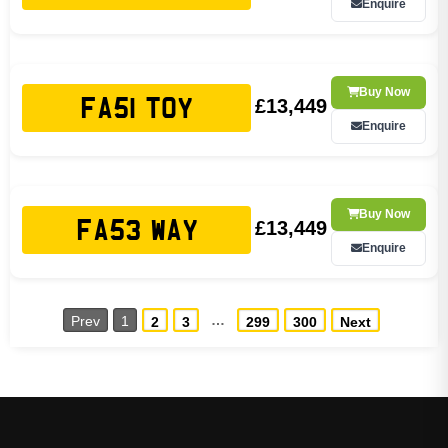
Enquire
Buy Now
£13,449
FA51 TOY
Enquire
Buy Now
£13,449
FA53 WAY
Enquire
…
Prev
1
2
3
299
300
Next