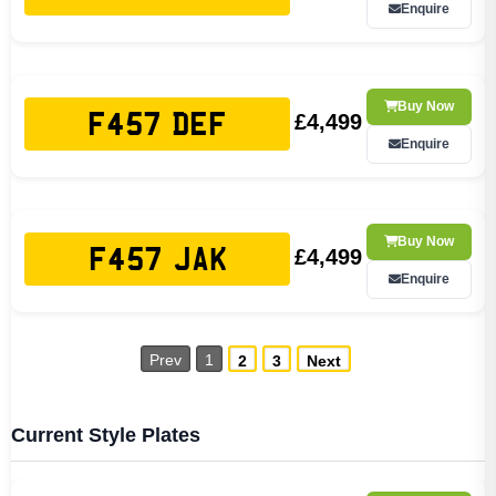
Enquire
Buy Now
£4,499
F457 DEF
Enquire
Buy Now
£4,499
F457 JAK
Enquire
Prev
1
2
3
Next
Current Style Plates