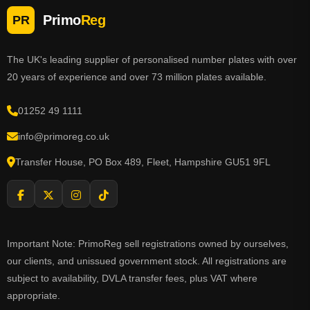
Primo
Reg
PR
The UK's leading supplier of personalised number plates with over
20 years of experience and over 73 million plates available.
01252 49 1111
info@primoreg.co.uk
Transfer House, PO Box 489, Fleet, Hampshire GU51 9FL
Important Note: PrimoReg sell registrations owned by ourselves,
our clients, and unissued government stock. All registrations are
subject to availability, DVLA transfer fees, plus VAT where
appropriate.