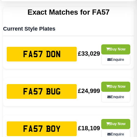
Exact Matches for FA57
Current Style Plates
Buy Now
£33,029
FA57 DON
Enquire
Buy Now
£24,999
FA57 BUG
Enquire
Buy Now
£18,109
FA57 BOY
Enquire