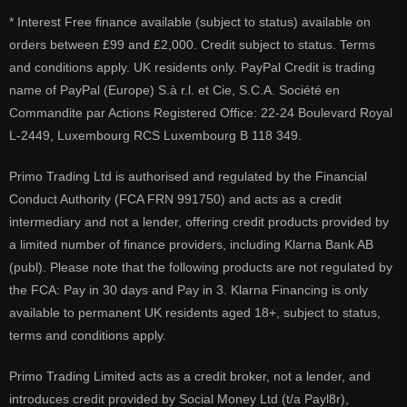
* Interest Free finance available (subject to status) available on
orders between £99 and £2,000. Credit subject to status. Terms
and conditions apply. UK residents only. PayPal Credit is trading
name of PayPal (Europe) S.à r.l. et Cie, S.C.A. Société en
Commandite par Actions Registered Office: 22-24 Boulevard Royal
L-2449, Luxembourg RCS Luxembourg B 118 349.
Primo Trading Ltd is authorised and regulated by the Financial
Conduct Authority (FCA FRN 991750) and acts as a credit
intermediary and not a lender, offering credit products provided by
a limited number of finance providers, including Klarna Bank AB
(publ). Please note that the following products are not regulated by
the FCA: Pay in 30 days and Pay in 3. Klarna Financing is only
available to permanent UK residents aged 18+, subject to status,
terms and conditions apply.
Primo Trading Limited acts as a credit broker, not a lender, and
introduces credit provided by Social Money Ltd (t/a Payl8r),