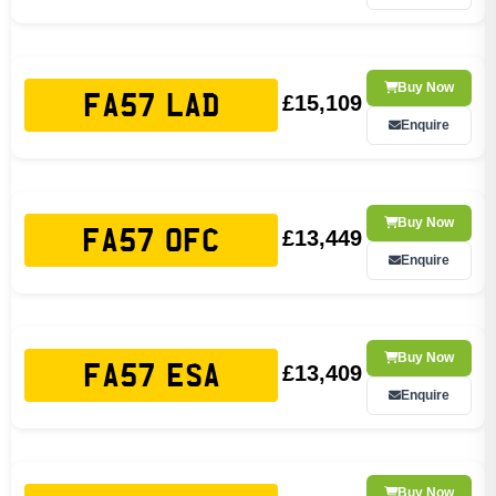
Buy Now
£15,109
FA57 LAD
Enquire
Buy Now
£13,449
FA57 OFC
Enquire
Buy Now
£13,409
FA57 ESA
Enquire
Buy Now