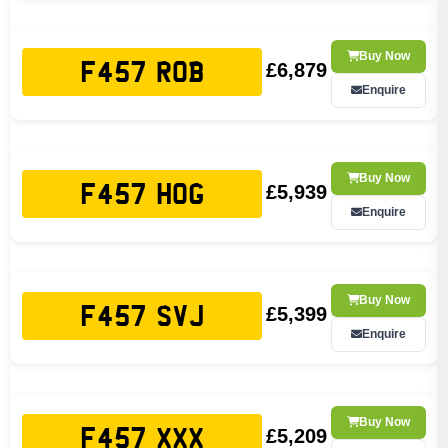
Buy Now
£6,879
F457 ROB
Enquire
Buy Now
£5,939
F457 HOG
Enquire
Buy Now
£5,399
F457 SVJ
Enquire
Buy Now
£5,209
F457 XXX