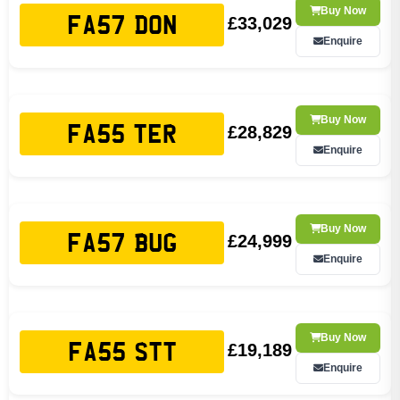
Buy Now
£33,029
FA57 DON
Enquire
Buy Now
£28,829
FA55 TER
Enquire
Buy Now
£24,999
FA57 BUG
Enquire
Buy Now
£19,189
FA55 STT
Enquire