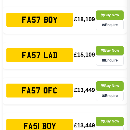
Buy Now
£18,109
FA57 BOY
Enquire
Buy Now
£15,109
FA57 LAD
Enquire
Buy Now
£13,449
FA57 OFC
Enquire
Buy Now
£13,449
FA51 BOY