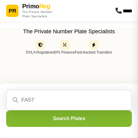
Primo
Reg
PR
The Private Number
Plate Specialists
The Private Number Plate Specialists
DVLA Registered
0% Finance
Fast-tracked Transfers
Search Plates