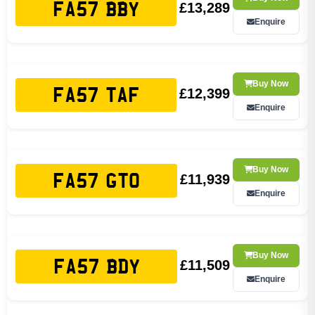
£13,289
FA57 BBY
Enquire
Buy Now
£12,399
FA57 TAF
Enquire
Buy Now
£11,939
FA57 GTO
Enquire
Buy Now
£11,509
FA57 BDY
Enquire